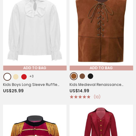
ADD TO BAG
ADD TO BAG
+3
Kids Boys Long Sleeve Ruffle
Kids Medieval Renaissance
US$25.99
US$14.99
Medieval Renaissance Pirate
Costume Front Lace-up Pirate
(10)
Shirt
Gothic Vest