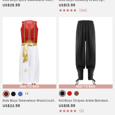
US$25.99
US$13.99
and Pants Arabian Prince
Fringe Vest Halloween
(186)
Costume Set
Costumes
ADD TO BAG
ADD TO BAG
+2
Kids Boys Sleeveless Waistcoat
Kid Boys Stripes Ankle Banded
US$22.99
US$16.99
with Pants Arabian Prince
Medieval Renaissance Pants
(8)
Costume Set