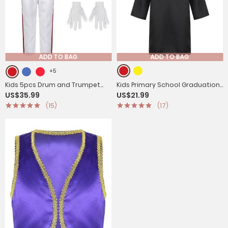
ADD TO BAG
ADD TO BAG
+5
Kids 5pcs Drum and Trumpet
Kids Primary School Graduation
US$35.99
US$21.99
Team Costume Honor Guard
Gown with Tassel Cap
(15)
(17)
Uniform Set