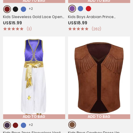
ADD TO BAG
ADD TO BAG
+2
Kids Sleeveless Gold Lace Open
Kids Boys Arabian Prince
US$15.99
US$18.99
Front Gothic Vest
Costume Outfit Waistcoat with
(3)
(262)
Pants Set
ADD TO BAG
ADD TO BAG
+2
Kids Boys 2pcs Sleeveless Vest
Kids Boys Cowboy Dress Up