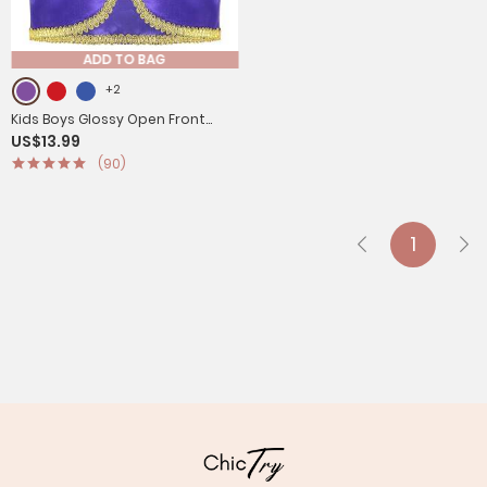
ADD TO BAG
+2
Kids Boys Glossy Open Front
US$13.99
Vest Aladdin Cosplay Costume
(90)
1