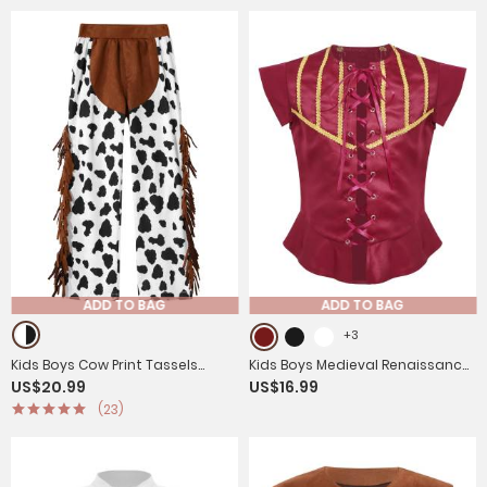
ADD TO BAG
ADD TO BAG
+3
Kids Boys Cow Print Tassels
Kids Boys Medieval Renaissance
US$20.99
US$16.99
Halloween Cowboy Costume
Steampunk Costume Short
(23)
Pants
Sleeve Lace-up Vest