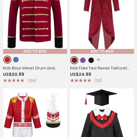
ADD TO BAG
ADD TO BAG
+1
Kids Boys Velvet Drum and
Kids Fake Two Pieces Tailcoat
US$20.99
US$24.99
Trumpet Team Front Button
Retro Renaissance Steampunk
(136)
(20)
Tassel Coat
Jacket