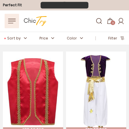
FLASH SALE
10-40% OFF
Perfect Fit
Easter Sale
20% OFF
0
Sort by
Price
Color
Filter