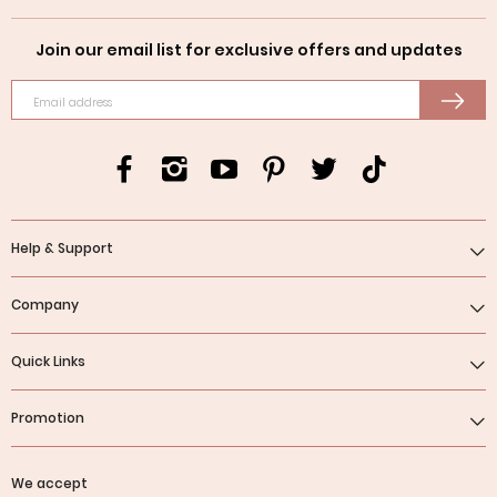
Join our email list for exclusive offers and updates
Email address
Help & Support
Company
Quick Links
Promotion
We accept