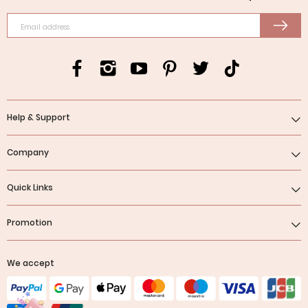
Email address
Help & Support
Company
Quick Links
Promotion
We accept