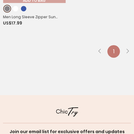
ADD TO BAG
Men Long Sleeve Zipper Sun
US$17.99
Protection Sports Hoodie
1
Join our email list for exclusive offers and updates