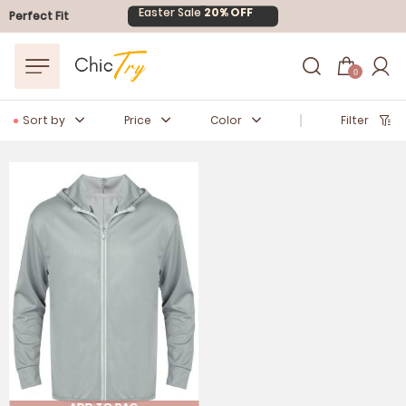
Easter Sale
20% OFF
Perfect Fit
0
Sort by
Price
Color
Filter