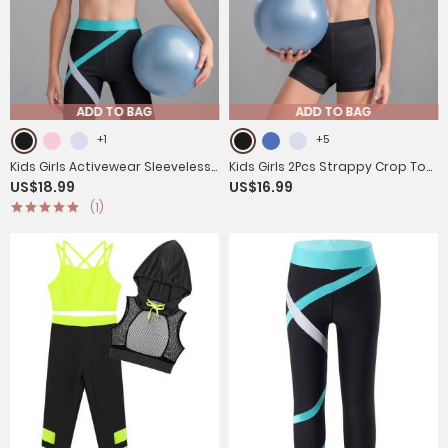
ADD TO BAG
ADD TO BAG
+1
+5
Kids Girls Activewear Sleeveless
Kids Girls 2Pcs Strappy Crop Top
US$18.99
US$16.99
Crop Top and Colorblock
and Shorts Sport Sets
(1)
Leggings Sets