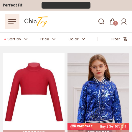
FLASH SALE
10-40% OFF
Perfect Fit
Easter Sale
20% OFF
0
Sort by
Price
Color
Filter
HOLIDAY SALE
Buy 2 Get 10% Off