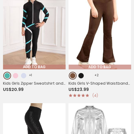
ADD TO BAG
ADD TO BAG
+1
+2
Kids Girls Zipper Sweatshirt and
Kids Girls V-Shaped Waistband
US$20.99
US$23.99
Leggings Sport Sets
Flared Yoga Pants
(4)