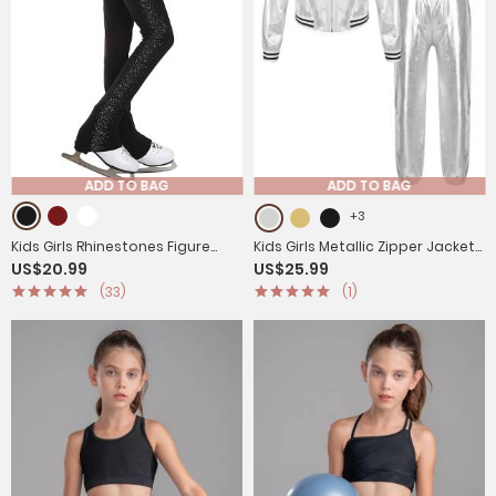
ADD TO BAG
ADD TO BAG
+3
Kids Girls Rhinestones Figure
Kids Girls Metallic Zipper Jacket
US$20.99
US$25.99
Skating Pants Training Leggings
and Pants Sport Sets
(33)
(1)