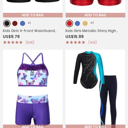
ADD TO BAG
ADD TO BAG
+1
+7
Kids Girls V-front Waistband
Kids Girls Metallic Shiny High
US$9.79
US$15.99
Slim Fit Sports Shorts
Waist Gymnastic Shorts
(618)
(413)
ADD TO BAG
ADD TO BAG