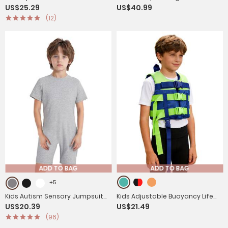
US$25.29
US$40.99
Breeches Anti-Slip Riding
Rhinestones Leotard and Pants
(12)
Leggings with Multi-Pocket
Skating Outfits
ADD TO BAG
ADD TO BAG
+5
Kids Autism Sensory Jumpsuit
Kids Adjustable Buoyancy Life
US$20.39
US$21.49
Short Sleeve Back Zipper
Vest Hi-vis Safety Jacket for
(96)
Adaptive Romper
Swimming, Snorkeling