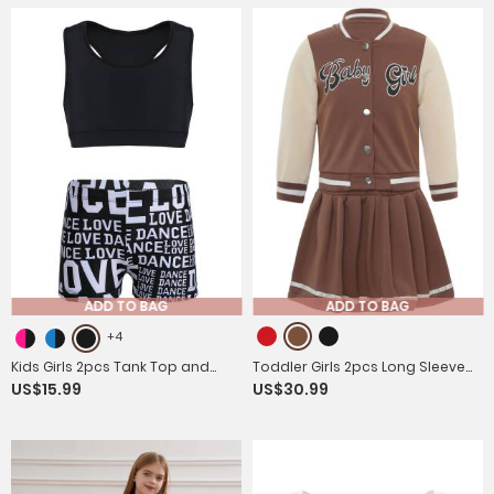
ADD TO BAG
ADD TO BAG
+4
Kids Girls 2pcs Tank Top and
Toddler Girls 2pcs Long Sleeve
US$15.99
US$30.99
Letters Printed Bottoms Sport
Button Jacket and Pleated Skirt
Set
Sport Set