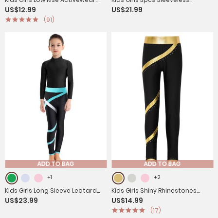
US$12.99
US$21.99
Shorts for Yoga Sports
Rhinestone Leotards with Shorts
(91)
Sport Sets
ADD TO BAG
ADD TO BAG
+1
+2
Kids Girls Long Sleeve Leotard
Kids Girls Shiny Rhinestones
US$23.99
US$14.99
with Leggings Sport Sets
Metallic Striped Pants
(17)