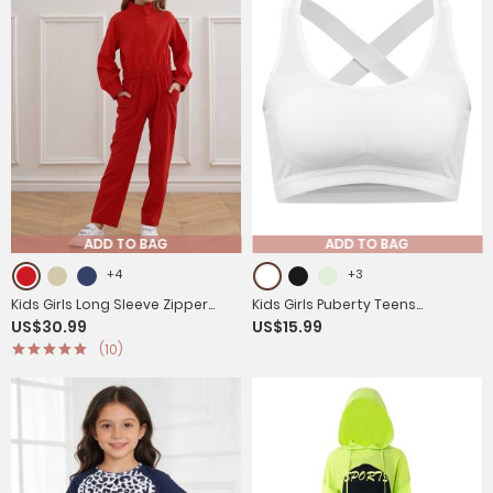
ADD TO BAG
ADD TO BAG
+4
+3
Kids Girls Long Sleeve Zipper
Kids Girls Puberty Teens
US$30.99
US$15.99
Front Solid Color Coverall
Underwear Cross Back Sports
(10)
Jumpsuit
Bras