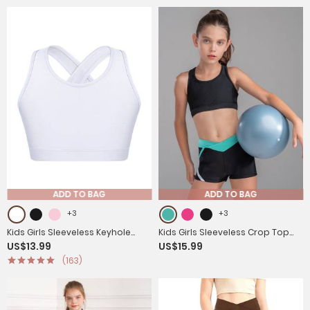
ADD TO BAG
ADD TO BAG
+3
+3
Kids Girls Sleeveless Keyhole
Kids Girls Sleeveless Crop Top
US$13.99
US$15.99
Back Sport Crop Top
and Low Waist Shorts Sport
(163)
Sets