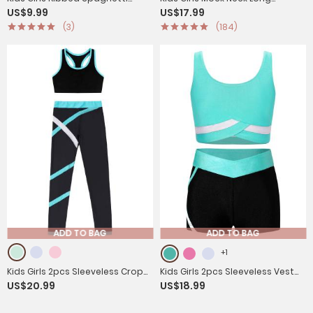
US$9.99
US$17.99
Straps Crop Top Solid Sport
Sleeves Gym Jumpsuit
(3)
(184)
Camisole
ADD TO BAG
ADD TO BAG
+1
Kids Girls 2pcs Sleeveless Crop
Kids Girls 2pcs Sleeveless Vest
US$20.99
US$18.99
Top with Colorblock Leggings
Top with Shorts Sports Set for
Sport Set
Gymnastics Yoga