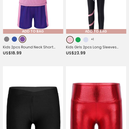
ADD TO BAG
ADD TO BAG
+1
Kids 2pcs Round Neck Short
Kids Girls 2pcs Long Sleeves
US$18.99
US$23.99
Sleeves T-shirt and Shorts Set
Crop Top and Colorblock
Sports Suits
Leggings Sports Set