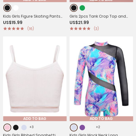
Kids Girls Figure Skating Pants
Girls 2pcs Tank Crop Top and
US$15.99
US$21.99
Rhinestones Gym Leggings
Pants Gym Fitness Sport Set
(16)
(3)
ADD TO BAG
ADD TO BAG
+3
+2
Kids Girls Ribbed Spaghetti
Kids Girls Mock Neck Long