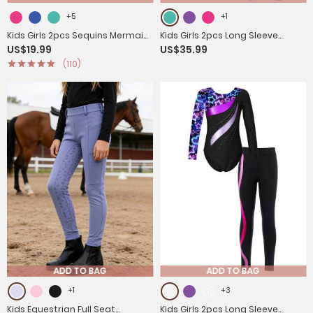
+5
+1
Kids Girls 2pcs Sequins Mermaid
Kids Girls 2pcs Long Sleeve
US$19.99
US$35.99
Scales Tank Top with Bottoms
Rhinestones Leotard and
(110)
Set
Legging Pants Dance Set
ADD TO BAG
ADD TO BAG
+1
+3
Kids Equestrian Full Seat
Kids Girls 2pcs Long Sleeve