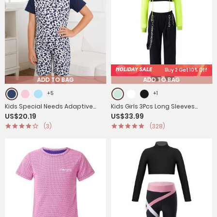
HOLIDAY SALE
Buy 2 Get 10% Off
ADD TO BAG
ADD TO BAG
+5
+1
Kids Special Needs Adaptive
Kids Girls 3Pcs Long Sleeves
US$20.19
US$33.99
Clothing Cute Printed Anti-strip
Hoodie Vest and Pants Sports
(3)
(328)
Jumpsuit
Set