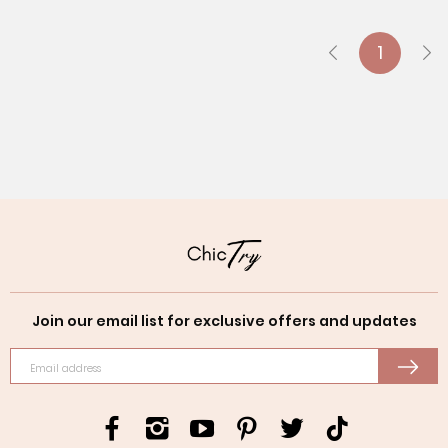
1
Join our email list for exclusive offers and updates
Email address