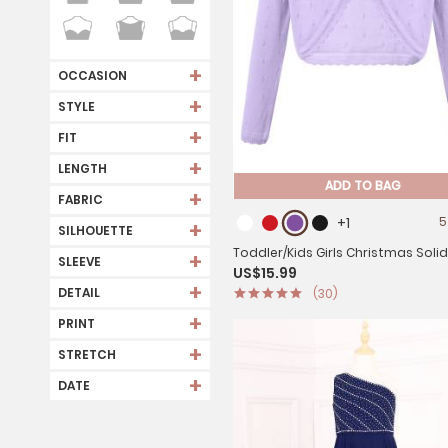
+
OCCASION
+
STYLE
+
FIT
+
LENGTH
ADD TO BAG
+
FABRIC
+1
5
+
SILHOUETTE
Toddler/Kids Girls Christmas Soli
+
SLEEVE
US$15.99
sleeve Cotton Cardigan Bolero
+
DETAIL
(30)
+
PRINT
+
STRETCH
+
DATE