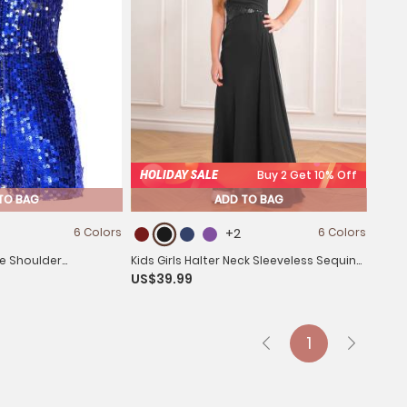
HOLIDAY SALE
Buy 2 Get 10% Off
TO BAG
ADD TO BAG
6 Colors
+2
6 Colors
ne Shoulder
Kids Girls Halter Neck Sleeveless Sequins
US$39.99
omper
Maxi Dress for Wedding
1