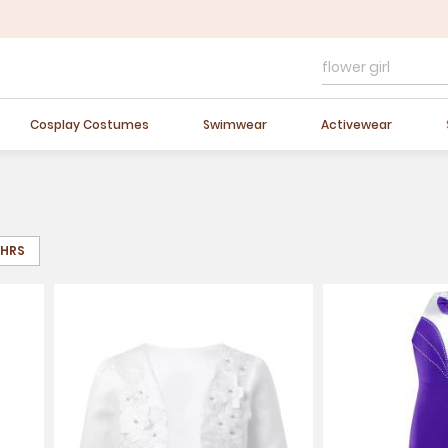
FLASH SALE
10-40% OFF
Easter Sale
20% OFF
Cosplay Costumes
Swimwear
Activewear
8HRS