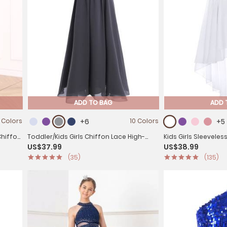
ADD TO BAG
ADD 
 Colors
+6
10 Colors
+5
Chiffon
Toddler/Kids Girls Chiffon Lace High-
Kids Girls Sleeveles
US$37.99
US$38.99
Waist Dress
Chiffon Dress
(35)
(135)