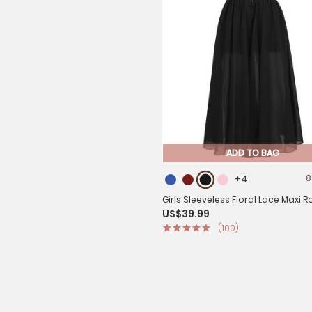
ADD TO BAG
+4
8
Girls Sleeveless Floral Lace Maxi
US$39.99
Prom Dress
(100)