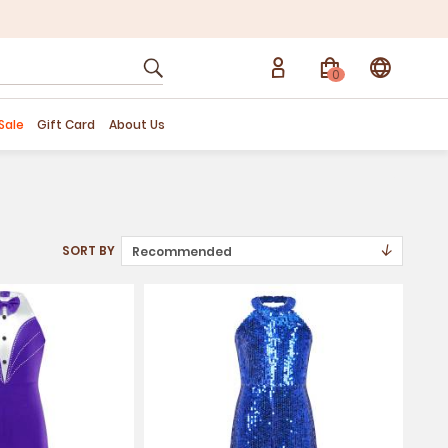
0
Sale
Gift Card
About Us
↓
SORT BY