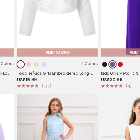
ADD TO BAG
ADD 
 Colors
4 Colors
Toddler/Kids Girls Embroidered Long-
Kids Girls Metallic 
US$15.99
US$30.99
sleeve Bolero Shawl
Jumpsuit for Jazz
(107)
(11)