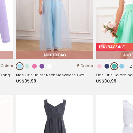
HOLIDAY SALE
ADD TO BAG
ADD 
 Colors
5 Colors
+2
d Long-
Kids Girls Halter Neck Sleeveless Two-
Kids Girls Colorbloc
US$35.99
US$30.99
layer Jumpsuit for Birthday
Dresses