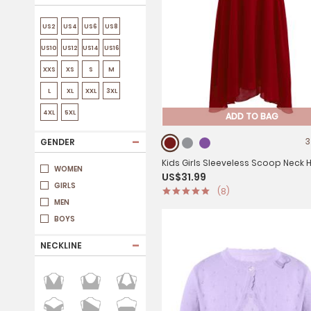
US2
US4
US6
US8
US10
US12
US14
US16
XXS
XS
S
M
L
XL
XXL
3XL
4XL
5XL
ADD TO BAG
-
3
GENDER
Kids Girls Sleeveless Scoop Neck Hi-Lo
WOMEN
US$31.99
Dress for Party
GIRLS
(8)
MEN
BOYS
-
NECKLINE