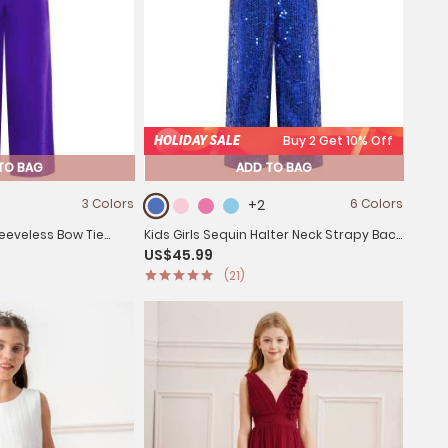
HOLIDAY SALE
Buy 2 Get 10% Off
TO BAG
ADD TO BAG
3 Colors
+2
6 Colors
Sleeveless Bow Tie
Kids Girls Sequin Halter Neck Strapy Back
US$45.99
 Dance
Sleeveless Jumpsuit
(21)