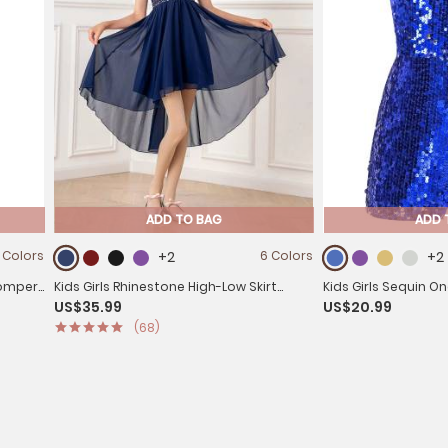
ADD TO BAG
ADD 
 Colors
+2
6 Colors
+2
 Romper
Kids Girls Rhinestone High-Low Skirt
Kids Girls Sequin O
US$35.99
US$20.99
Chiffon Party Dress
Sleeveless Prom R
(68)