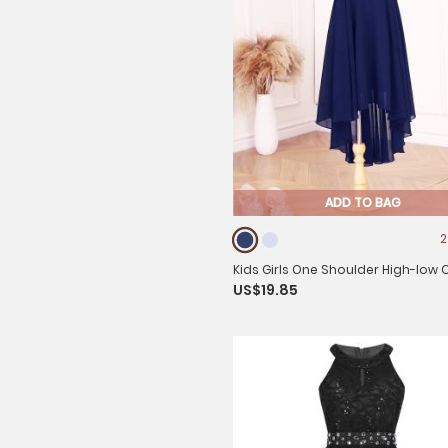
ADD TO BAG
2
Kids Girls One Shoulder High-low 
US$19.85
Flower Girl Dress