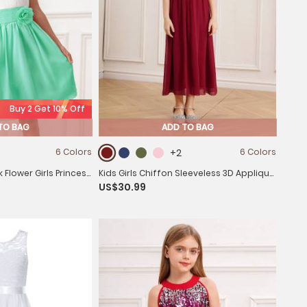
Buy 2 Get 10% Off
TO BAG
ADD TO BAG
6 Colors
+2
6 Colors
k Flower Girls Princess
Kids Girls Chiffon Sleeveless 3D Applique
US$30.99
Junior Bridesmaid Dresses