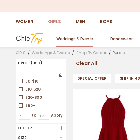
WOMEN
GIRLS
MEN
BOYS
Weddings & Events
Dancewear
GIRLS
Weddings & Events
Shop By Colour
Purple
-
Clear All
PRICE (USD)
SPECIAL OFFER
SHIP IN 4
$0-$10
$10-$20
$20-$30
$50+
to
Apply
+
COLOR
-
SIZE