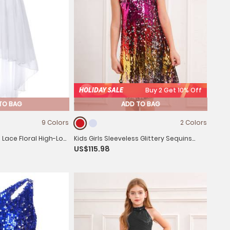
HOLIDAY SALE
Buy 2 Get 10% Off
TO BAG
ADD TO BAG
9 Colors
2 Colors
s Lace Floral High-Low
Kids Girls Sleeveless Glittery Sequins
US$115.98
Dress for Birthday Party