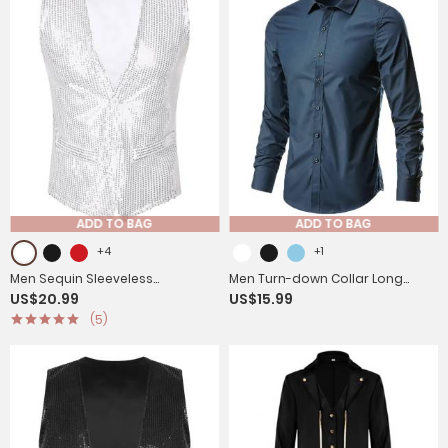
ADD TO BAG
ADD TO BAG
+4
+1
Men Sequin Sleeveless
Men Turn-down Collar Long
US$20.99
US$15.99
Waistcoat Jacket for Latin Jazz
Sleeves Slim Fit Shirt
(5)
Dance