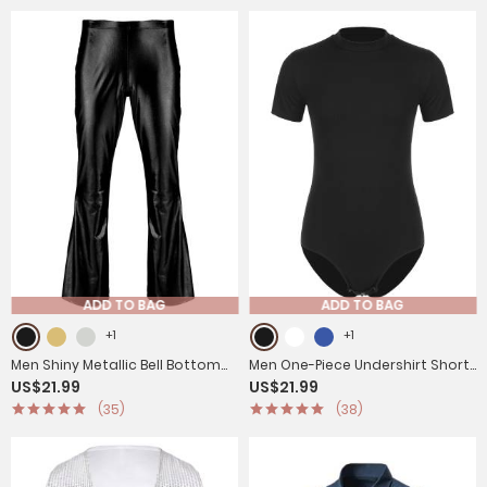
ADD TO BAG
ADD TO BAG
+1
+1
Men Shiny Metallic Bell Bottom
Men One-Piece Undershirt Short
US$21.99
US$21.99
Disco Pants
Sleeve Gymnastic Leotard
(35)
(38)