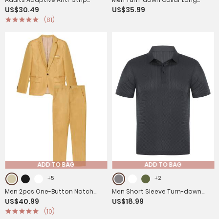
US$30.49
US$35.99
Jumpsuit with Back Zip for
Sleeve Button-up Worker
(81)
Dementia, Alzheimer's
Coveralls Jumpsuit
ADD TO BAG
ADD TO BAG
+5
+2
Men 2pcs One-Button Notch
Men Short Sleeve Turn-down
US$40.99
US$18.99
Lapel Long Sleeve Blazer Pants
Collar Placket Silky Polo Shirt
(10)
Gentleman Suit