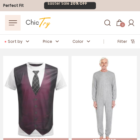
Easter Sale
20% OFF
Perfect Fit
0
Sort by
Price
Color
Filter