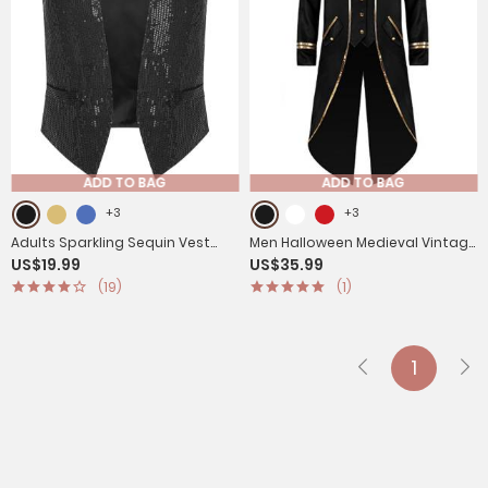
ADD TO BAG
ADD TO BAG
+3
+3
Adults Sparkling Sequin Vest
Men Halloween Medieval Vintage
US$19.99
US$35.99
Sleeveless Waistcoat Jazz
Long Sleeve Tailcoat
(19)
(1)
Dance Tops
1