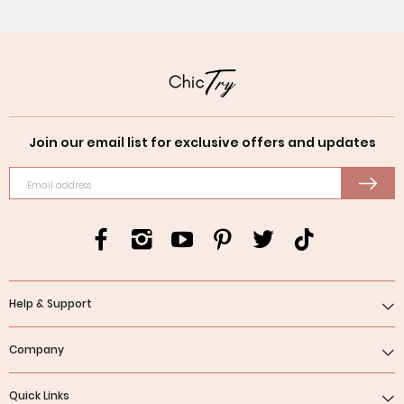
Join our email list for exclusive offers and updates
Email address
Help & Support
Company
Quick Links