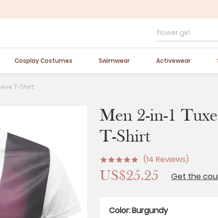
FLASH SALE
10-40% OFF
Easter Sale
20% OFF
Cosplay Costumes
Swimwear
Activewear
eeve T-Shirt
Men 2-in-1 Tuxed
T-Shirt
(14 Reviews)
US$25.25
Get the co
Color:
Burgundy