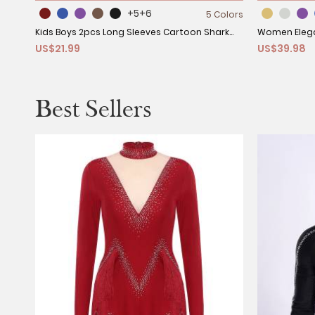
+5
+6
5 Colors
Kids Boys 2pcs Long Sleeves Cartoon Shark
Women Elega
US$21.99
US$39.98
Print Swimming Set
Cocktail Dre
Best Sellers