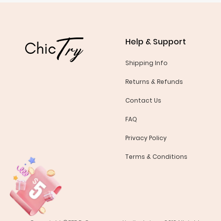
Help & Support
Shipping Info
Returns & Refunds
Contact Us
FAQ
Privacy Policy
Terms & Conditions