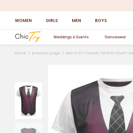
WOMEN
GIRLS
MEN
BOYS
Weddings & Events
Dancewear
Home
previous page
Men 2-in-1 Tuxedo Tie Print Short-sl