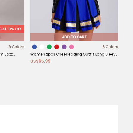
 Get 10% Off
ADD TO CART
8 Colors
6 Colors
tom Jazz
Women 2pcs Cheerleading Outfit Long Sleeve
US$65.99
Sequins Crop Top and Pleated Skirt