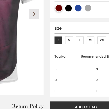
size
S
M
L
XL
XXL
Tag No.
Recommended Si
S
S
M
M
L
L
Return Policy