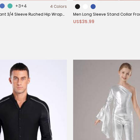
+3
+4
4 Colors
nt 3/4 Sleeve Ruched Hip Wrap
Men Long Sleeve Stand Collar Fro
US$35.99
ss
Rhinestones Latin Dance Leotard