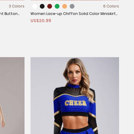
3 Colors
6 Colors
nt Button
Women Lace-up Chiffon Solid Color Miniskirt
US$20.99
for Dance Training
Kids
US$
and 