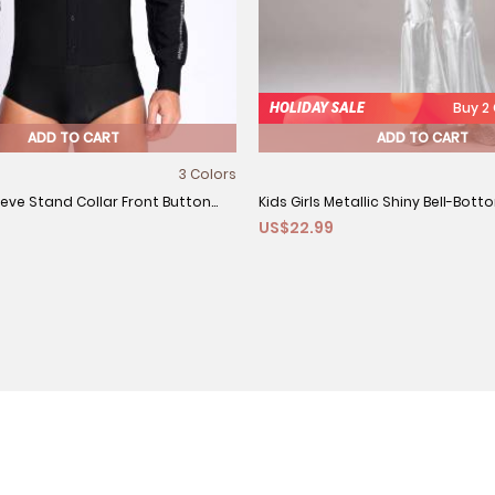
HOLIDAY SALE
Buy 2
ADD TO CART
ADD TO CART
3 Colors
eve Stand Collar Front Button
Kids Girls Metallic Shiny Bell-Bot
US$22.99
 Latin Dance Leotard
Dance Unitard Jumpsuit