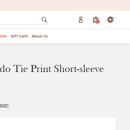
0
Sale
Gift Card
About Us
o Tie Print Short-sleeve
upon