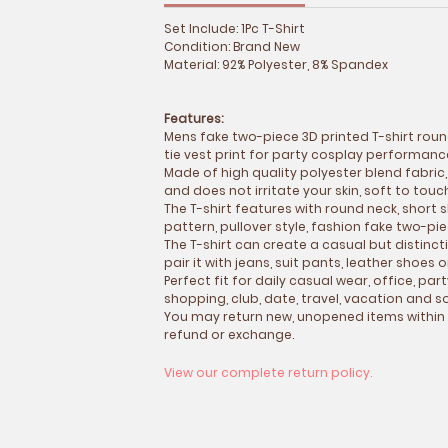
Set Include: 1Pc T-Shirt
Condition: Brand New
Material: 92% Polyester, 8% Spandex
Features:
Mens fake two-piece 3D printed T-shirt roun
tie vest print for party cosplay performan
Made of high quality polyester blend fabric,
and does not irritate your skin, soft to tou
The T-shirt features with round neck, short s
pattern, pullover style, fashion fake two-pi
The T-shirt can create a casual but distinct
pair it with jeans, suit pants, leather shoes 
Perfect fit for daily casual wear, office, par
shopping, club, date, travel, vacation and so
You may return new, unopened items within
refund or exchange.
View our complete return policy.