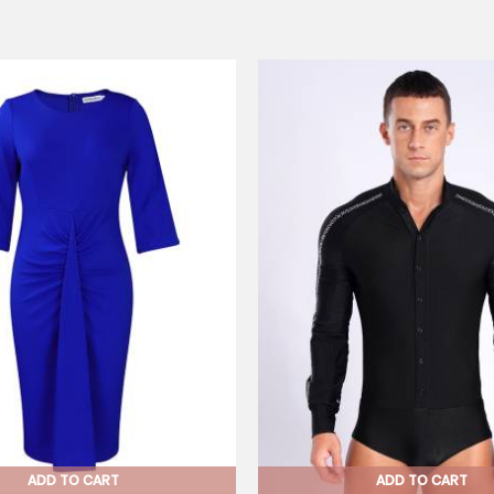
ADD TO CART
ADD TO CART