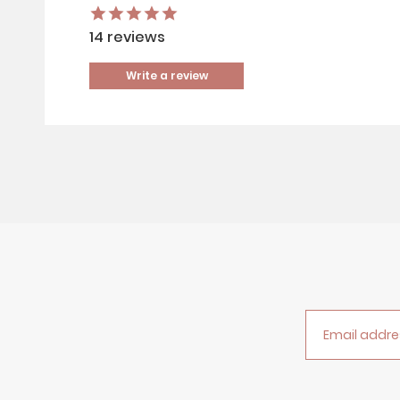
14
reviews
Write a review
Email addre