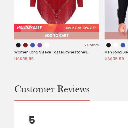
HOLIDAY SALE
Buy 2 Get 10% Off
ADD TO CART
5 Colors
Women Long Sleeve Tassel Rhinestones
Men Long Sle
US$35.99
US$35.99
Asymmetrcial Latin Dance Dress
Rhinestones
Customer Reviews
5