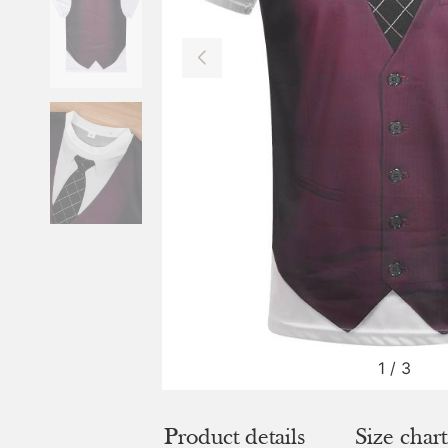
1
/
3
Product details
Size chart