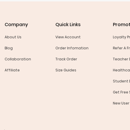
Company
Quick Links
Promot
About Us
View Account
Loyalty 
Blog
Order Infomation
Refer A F
Collaboration
Track Order
Teacher 
Affiliate
Size Guides
Healthca
Student 
Get Free
New User