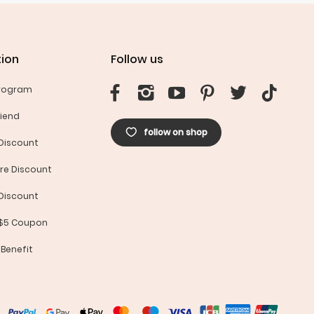
ion
Follow us
Program
riend
follow on shop
Discount
re Discount
Discount
 $5 Coupon
 Benefit