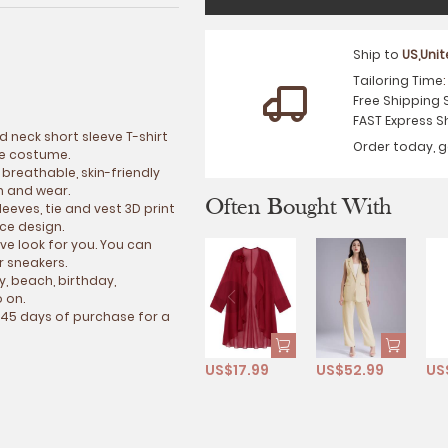
Ship to
US,Uni
Tailoring Time
Free Shipping 
FAST Express S
d neck short sleeve T-shirt
Order today, g
ce costume.
 breathable, skin-friendly
ch and wear.
Often Bought With
leeves, tie and vest 3D print
ece design.
ive look for you. You can
or sneakers.
ty, beach, birthday,
 on.
 45 days of purchase for a
US$17.99
US$52.99
US