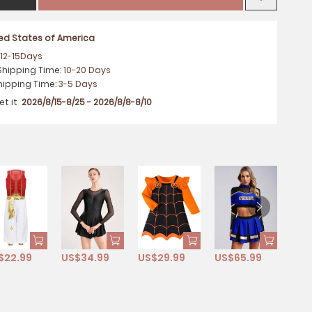
ted States of America
:
12-15
Days
Shipping Time
:
10-20
Days
hipping Time
:
3-5
Days
et it
2026/8/15-8/25 - 2026/8/8-8/10
$22.99
US$34.99
US$29.99
US$65.99
US$