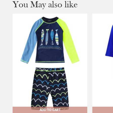
You May also like
ADD TO CART