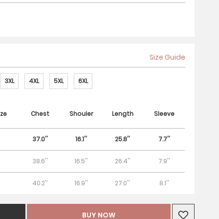
Size Guide
3XL
4XL
5XL
6XL
ze
Chest
Shouler
Length
Sleeve
37.0''
16.1''
25.8''
7.7''
38.6''
16.5''
26.4''
7.9''
40.2''
16.9''
27.0''
8.1''