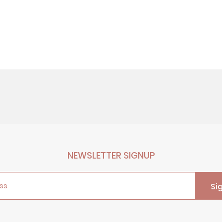
NEWSLETTER SIGNUP
ss
Si