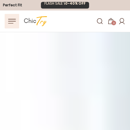
Perfect Fit
Easter Sale
20% OFF
0