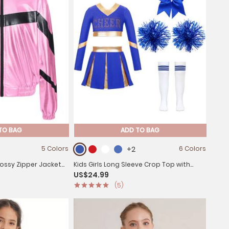
TO BAG
ADD TO BAG
5 Colors
+2
6 Colors
Glossy Zipper Jacket
Kids Girls Long Sleeve Crop Top with
US$24.99
Pleated Skirt Cheerleading Sets
(5)