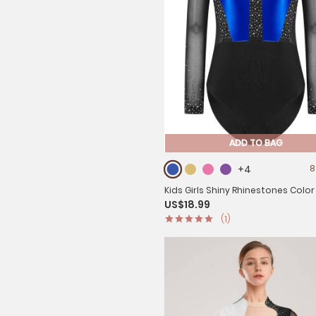
ADD TO BAG
+4
8
Kids Girls Shiny Rhinestones Color
US$18.99
Mesh Long Sleeve Gymnastic Leo
(1)