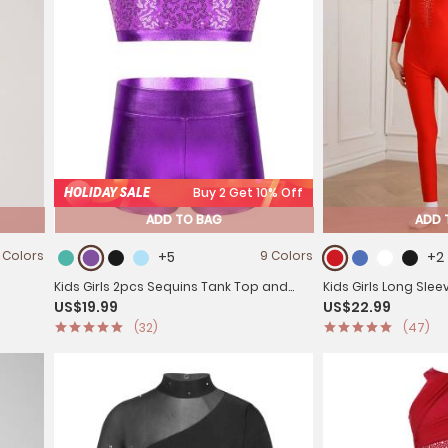
HOLIDAY SALE
Buy 2 Get 10% Off
ADD TO BAG
ADD 
 Colors
+5
9 Colors
+2
Kids Girls 2pcs Sequins Tank Top and
Kids Girls Long Sle
US$19.99
US$22.99
eotard
Shorts Jazz Dance Sets
Gymnastics Unitar
(32)
(47)