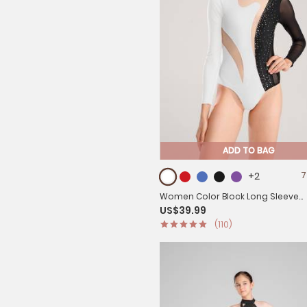
ADD TO BAG
+2
7
Women Color Block Long Sleeve
US$39.99
Gymnastics Acrobatics Dance L
(110)