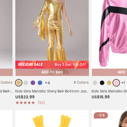
HOLIDAY SALE
Buy 2 Get 10% Off
ADD TO BAG
ADD 
 Colors
+4
8 Colors
+1
d Bell-
Kids Girls Metallic Shiny Bell-Bottom Jazz
Kids Girls Metallic 
US$22.99
US$15.99
Dance Unitard Jumpsuit
Coat
(53)
-10%