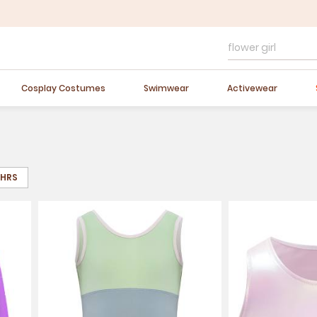
FLASH SALE
10-40% OFF
Easter Sale
20% OFF
Cosplay Costumes
Swimwear
Activewear
8HRS