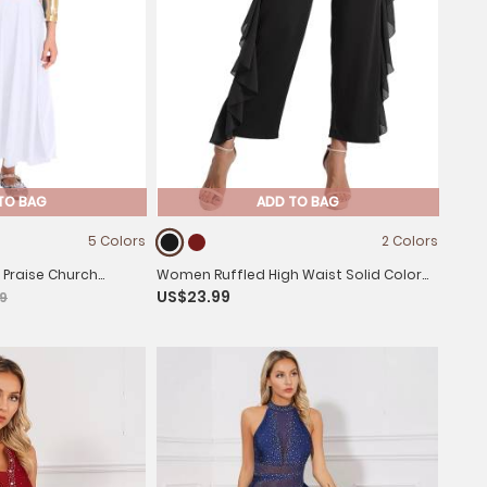
TO BAG
ADD TO BAG
5 Colors
2 Colors
ve Praise Church
Women Ruffled High Waist Solid Color
US$23.99
9
e Midi Dress
Lyrical Dance Pants