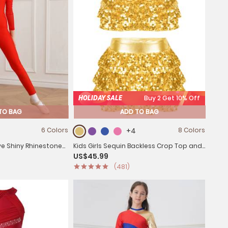
HOLIDAY SALE
Buy 2 Get 10% Off
TO BAG
ADD TO BAG
6 Colors
+4
8 Colors
eve Shiny Rhinestone
Kids Girls Sequin Backless Crop Top and
US$45.99
d
Skirt Jazz Dance Sets
(481)