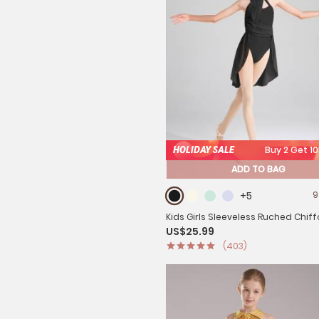
HOLIDAY SALE
Buy 2 Get 1
ADD TO BAG
+5
9
Kids Girls Sleeveless Ruched Chif
US$25.99
Lyrical Dance Leotard Dress
(403)