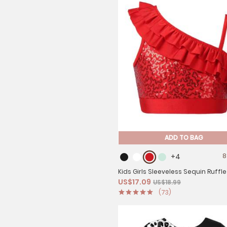
ADD TO BAG
+4
8
Kids Girls Sleeveless Sequin Ruffle
US$17.09
US$18.99
Dance Crop Top
(73)