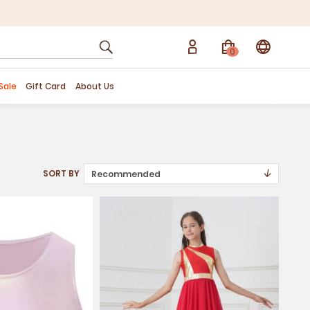
0
Sale
Gift Card
About Us
↓
SORT BY