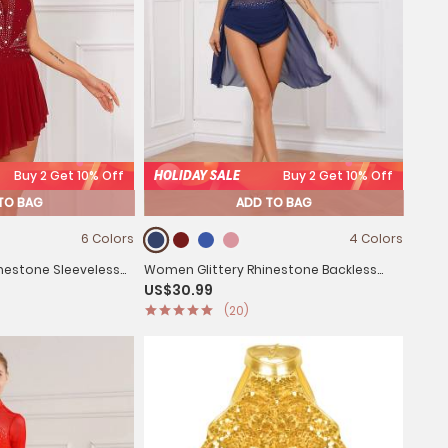
Buy 2 Get 10% Off
HOLIDAY SALE
Buy 2 Get 10% Off
TO BAG
ADD TO BAG
6 Colors
4 Colors
nestone Sleeveless
Women Glittery Rhinestone Backless
US$30.99
sses
Lyrical Dance Leotard Dress
(20)