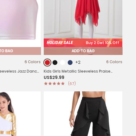
HOLIDAY SALE
Buy 2 Get 10% Off
TO BAG
ADD TO BAG
6 Colors
+2
6 Colors
Sleeveless Jazz Dance
Kids Girls Metallic Sleeveless Praise
US$29.99
Dance Dress
(67)