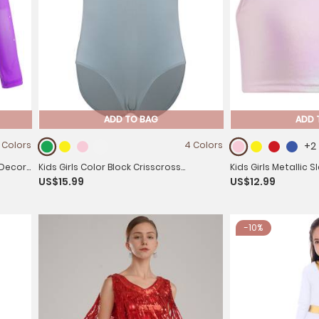
ADD TO BAG
ADD 
 Colors
4 Colors
+2
 Decor
Kids Girls Color Block Crisscross
Kids Girls Metallic 
US$15.99
US$12.99
Sleeveless Gymnastics Leotard
Crop Top
-10%