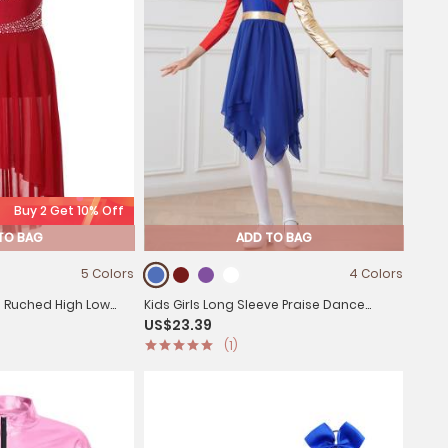
Buy 2 Get 10% Off
TO BAG
ADD TO BAG
5 Colors
4 Colors
ss Ruched High Low
Kids Girls Long Sleeve Praise Dance
US$23.39
ard Dress
Dress(not include petticoat)
(1)