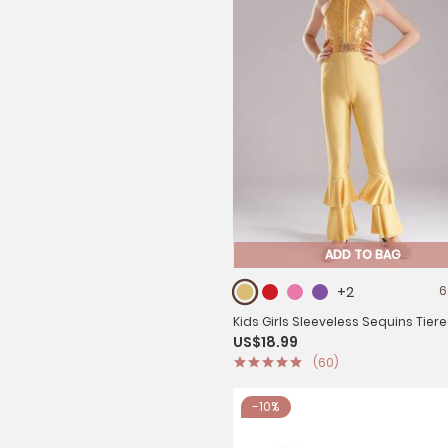
ADD TO BAG
+2
6
Kids Girls Sleeveless Sequins Tiere
US$18.99
bottom Jazz Dance Unitards
(60)
-10%