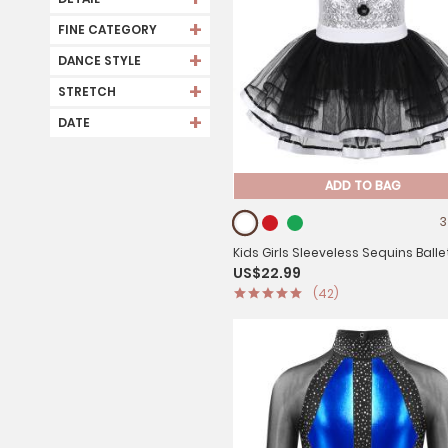
+
FINE CATEGORY
+
DANCE STYLE
+
STRETCH
+
DATE
ADD TO BAG
3
Kids Girls Sleeveless Sequins Balle
US$22.99
Dance Leotard Mesh Tutu Dress
(42)