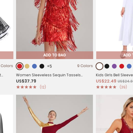
ADD TO BAG
ADD 
 Colors
+5
9 Colors
t
Women Sleeveless Sequin Tassels
Kids Girls Bell Slee
US$37.79
US$22.49
US$24.9
Ballroom Latin Dance Dress
Worship Dance Loos
(12)
(39)