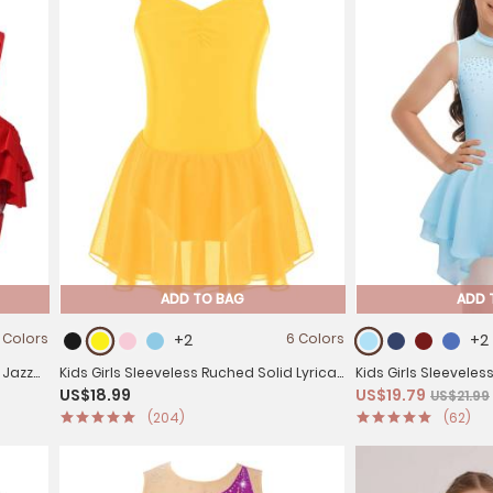
ADD TO BAG
ADD 
 Colors
+2
6 Colors
+2
 Jazz
Kids Girls Sleeveless Ruched Solid Lyrical
Kids Girls Sleeveles
US$18.99
US$19.79
US$21.99
Dance Leotard Dress
Skating Dance Dre
(204)
(62)