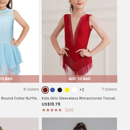
TO BAG
ADD TO BAG
6 Colors
+2
7 Colors
s Round Collar Ruffle
Kids Girls Sleeveless Rhinestones Tassel
US$19.79
ss
Rhythmic Gymnastics Leotard
(201)