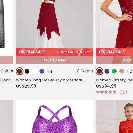
HOLIDAY SALE
Buy 2 Get 10% Off
HOLIDAY SALE
ADD TO BAG
ADD 
 Colors
+4
8 Colors
+2
 Block
Women Long Sleeve Asymmetrical
Women Glittery Rhi
US$25.99
US$34.99
tard
Worship Dance Dresses
Figure Skating Dre
(121)