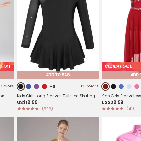
0% Off
HOLIDAY SALE
ADD TO BAG
ADD 
 Colors
+6
10 Colors
fon
Kids Girls Long Sleeves Tulle Ice Skating
Kids Girls Sleevele
US$18.99
US$28.99
Roller Skating Leotard Dress
Lyrical Dance Leot
(896)
(41)