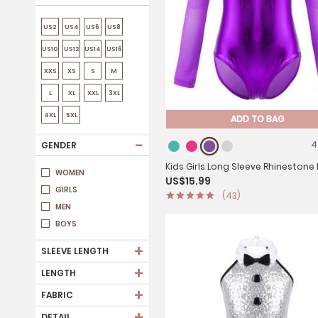
US2
US4
US6
US8
US10
US12
US14
US16
XXS
XS
S
M
L
XL
XXL
3XL
4XL
5XL
ADD TO BAG
-
4
GENDER
Kids Girls Long Sleeve Rhinestone
WOMEN
US$15.99
Metallic Gymnastics Leotard
GIRLS
(43)
MEN
BOYS
+
SLEEVE LENGTH
+
LENGTH
+
FABRIC
+
DETAIL