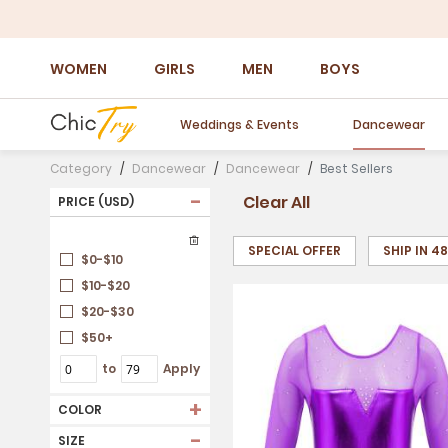
WOMEN
GIRLS
MEN
BOYS
Weddings & Events
Dancewear
Category
Dancewear
Dancewear
Best Sellers
-
Clear All
PRICE (USD)
SPECIAL OFFER
SHIP IN 4
$0-$10
$10-$20
$20-$30
$50+
to
Apply
+
COLOR
-
SIZE