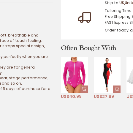
Ship to
US,Uni
Tailoring Time
Free Shipping 
FAST Express S
Order today, g
 soft, breathable and
ace of touch feeling.
 straps special design,
Often Bought With
cy perfectly when you are
hey are for general
y.
e wear, stage performance,
g and so on.
 45 days of purchase for a
US$40.99
US$27.99
US