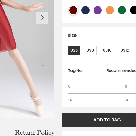
size
US6
US8
US10
US12
Tag No.
Recommended 
6
6
14
14
Return Policy