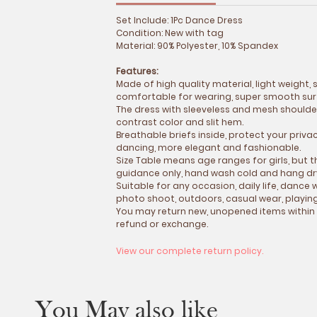
Set Include: 1Pc Dance Dress
Condition: New with tag
Material: 90% Polyester, 10% Spandex
Features:
Made of high quality material, light weight,
comfortable for wearing, super smooth surf
The dress with sleeveless and mesh shoulder
contrast color and slit hem.
Breathable briefs inside, protect your priva
dancing, more elegant and fashionable.
Size Table means age ranges for girls, but t
guidance only, hand wash cold and hang dr
Suitable for any occasion, daily life, danc
photo shoot, outdoors, casual wear, playin
You may return new, unopened items within
refund or exchange.
View our complete return policy.
You May also like