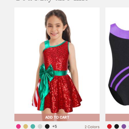
ADD TO CART
+5
2 Colors