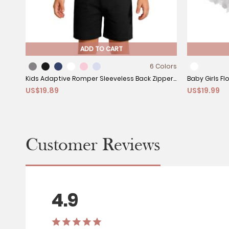
ADD TO CART
6 Colors
Kids Adaptive Romper Sleeveless Back Zipper
Baby Girls Fl
US$19.89
US$19.99
Sensory Friendly for Special Needs
Hooded Clo
Customer Reviews
4.9