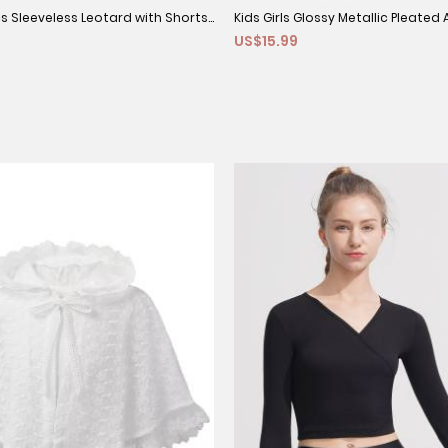
cs Sleeveless Leotard with Shorts
Kids Girls Glossy Metallic Pleated A
US$15.99
Set
Jazz Dance Skirt