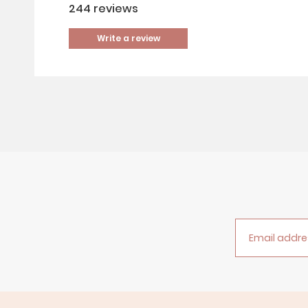
244
reviews
Write a review
Email addre