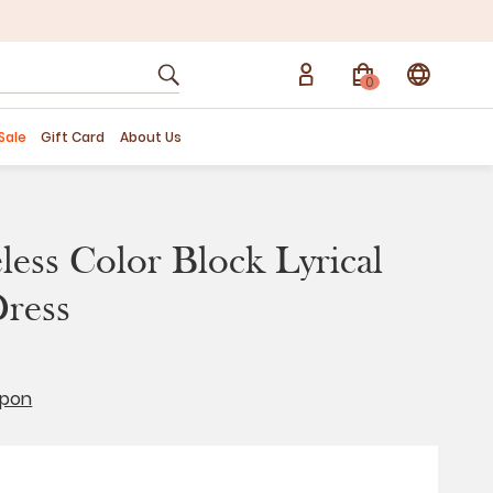
0
Sale
Gift Card
About Us
eless Color Block Lyrical
ress
upon