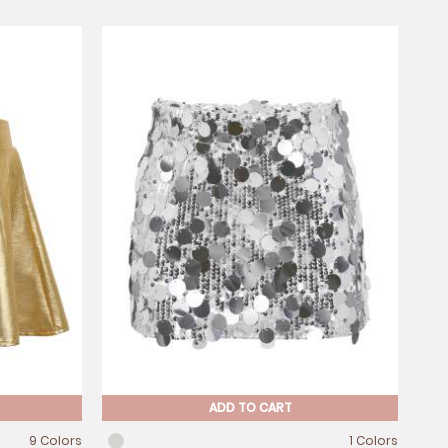
ADD TO CART
9 Colors
1 Colors