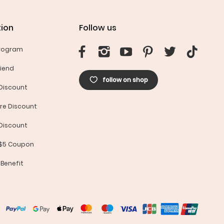
ion
Follow us
Program
riend
follow on shop
Discount
re Discount
Discount
 $5 Coupon
 Benefit