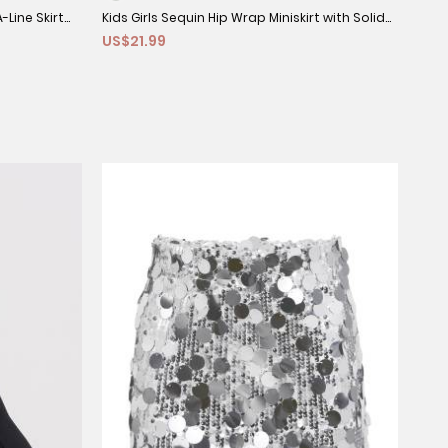
-Line Skirt
Kids Girls Sequin Hip Wrap Miniskirt with Solid
Kids
US$21.99
US$
Underpants
Slee