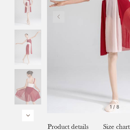
1
/
8
Product details
Size chart