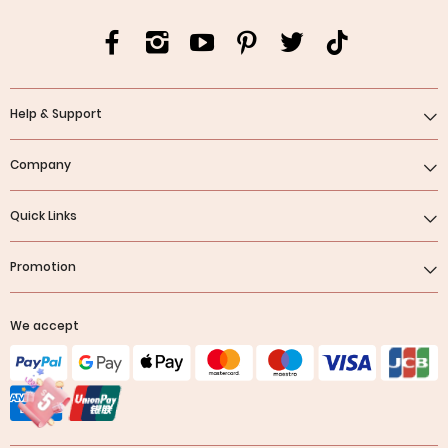
Help & Support
Company
Quick Links
Promotion
We accept