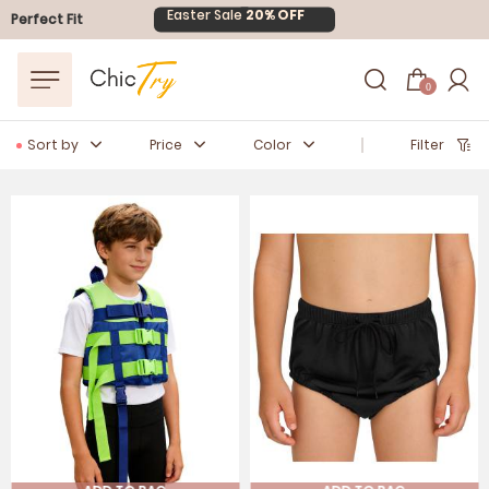
Easter Sale
20% OFF
Perfect Fit
0
Sort by
Price
Color
Filter