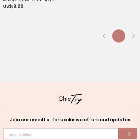
US$19.89
Special Needs Waterproof Anti-
strip Jumpsuit
1
Join our email list for exclusive offers and updates
Email address