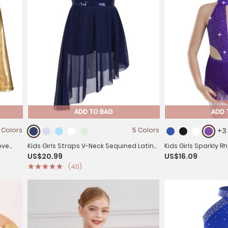
ADD TO BAG
ADD 
 Colors
5 Colors
+3
eve
Kids Girls Straps V-Neck Sequined Latin
Kids Girls Sparkly 
US$20.99
US$16.09
Dance Dress
Tassel Latin Dance
(40)