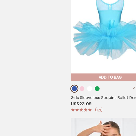
ADD TO BAG
4
Girls Sleeveless Sequins Ballet D
US$23.09
Gymnastics Leotard Dress
(121)