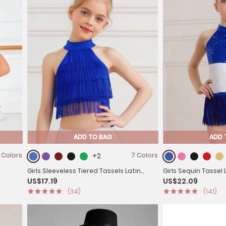
ADD TO BAG
ADD 
 Colors
+2
7 Colors
Girls Sleeveless Tiered Tassels Latin
Girls Sequin Tassel
US$17.19
US$22.09
 Skirt
Salsa Dance Crop Top
Sleeveless Color B
(34)
(141)