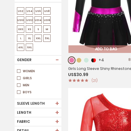
US2
US4
US6
US8
US10
US12
US14
US16
XXS
XS
S
M
L
XL
XXL
3XL
4XL
5XL
ADD TO BAG
-
+4
8
GENDER
Girls Long Sleeve Shiny Rhineston
WOMEN
US$30.99
Metallic Cheerlead Pleated Dress
GIRLS
(21)
MEN
BOYS
+
SLEEVE LENGTH
+
LENGTH
+
FABRIC
+
DETAIL