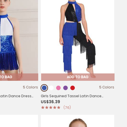
TO BAG
ADD TO BAG
5 Colors
5 Colors
 Latin Dance Dress
Girls Sequined Tassel Latin Dance
US$36.39
lock Jazz Costume
Jumpsuit Sleeveless Jazz Disco Leotard
(76)