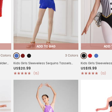
ADD TO BAG
ADD 
 Colors
3 Colors
ulder
Kids Girls Sleeveless Sequins Tassels
Kids Girls Sleeveles
US$20.99
US$19.99
Latin Dance Leotards
Latin Jazz Dance L
(15)
(13)