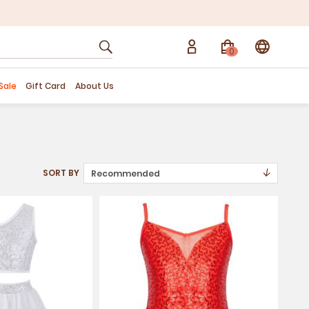
0
Sale
Gift Card
About Us
↓
SORT BY