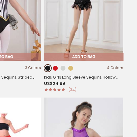
TO BAG
ADD TO BAG
3 Colors
4 Colors
s Sequins Striped
Kids Girls Long Sleeve Sequins Hollow
US$24.99
eotard
Back Tassel Latin Dance Dress
(34)