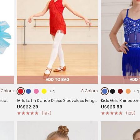
ADD TO BAG
ADD 
 Colors
+4
8 Colors
+4
ance
Girls Latin Dance Dress Sleeveless Fringe
Kids Girls Rhinesto
US$22.29
US$26.59
Strappy Back Dance Leotard
Latin Tango Dance 
(197)
(105)