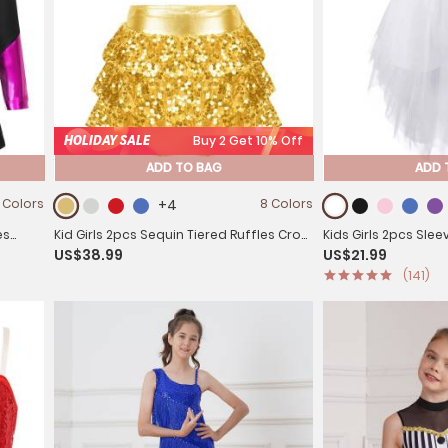
HOLIDAY SALE
Buy 2 Get 10% Off
ADD TO BAG
ADD 
 Colors
+4
8 Colors
es
Kid Girls 2pcs Sequin Tiered Ruffles Crop
Kids Girls 2pcs Sle
US$38.99
US$21.99
Top and Skirt Short Jazz Set
Top and Mesh Skirt 
(141)