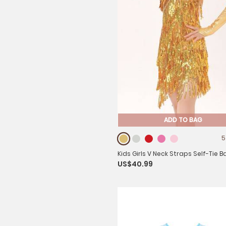
ADD TO BAG
5
Kids Girls V Neck Straps Self-Tie B
US$40.99
Sequins Tassel Latin Dance Dress