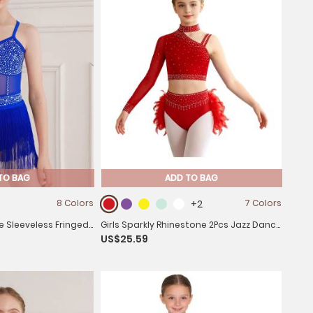
TO BAG
ADD TO BAG
8 Colors
+2
7 Colors
ne Sleeveless Fringed
Girls Sparkly Rhinestone 2Pcs Jazz Dance
US$25.59
Leotard Dress
Outfit Crop Top and Feather Skirt