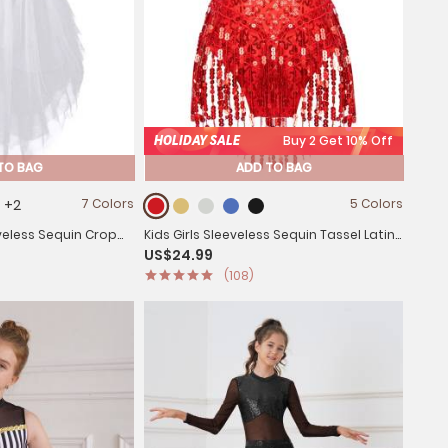
HOLIDAY SALE
Buy 2 Get 10% Off
TO BAG
ADD TO BAG
+2
7 Colors
5 Colors
eveless Sequin Crop
Kids Girls Sleeveless Sequin Tassel Latin
US$24.99
Latin Set
Dance Leotards
(108)