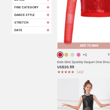
+
FINE CATEGORY
+
DANCE STYLE
+
STRETCH
+
DATE
ADD TO BAG
+2
6
Kids Girls Sparkly Sequin One Sho
US$20.99
Jazz Dance Crop Top
(49)