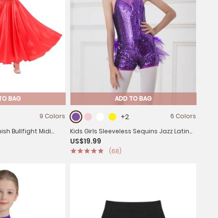
TO BAG
ADD TO BAG
9 Colors
+2
6 Colors
ish Bullfight Midi
Kids Girls Sleeveless Sequins Jazz Latin
US$19.99
irt
Dance Leotard Jumpsuit
(68)