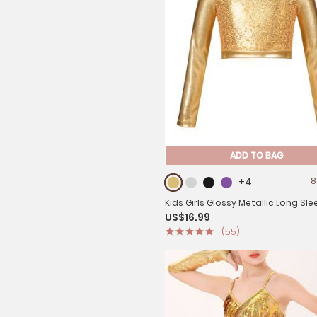
ADD TO BAG
+4
8
Kids Girls Glossy Metallic Long Sle
US$16.99
Jazz Crop Top
(55)