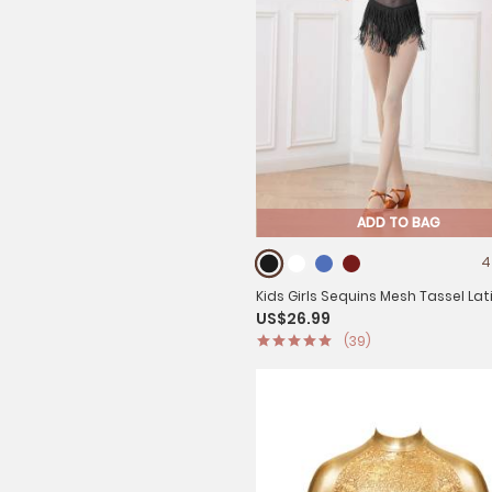
ADD TO BAG
4
Kids Girls Sequins Mesh Tassel Lat
US$26.99
Dance Leotards
(39)