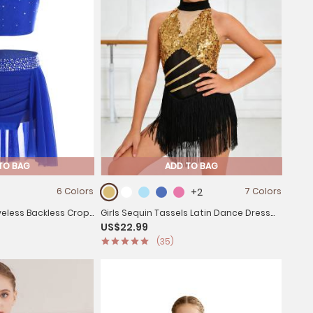
TO BAG
ADD TO BAG
6 Colors
+2
7 Colors
eveless Backless Crop
Girls Sequin Tassels Latin Dance Dress
US$22.99
Dance Set
Cha-cha Sleeveless Salsa Dance
(35)
Costume