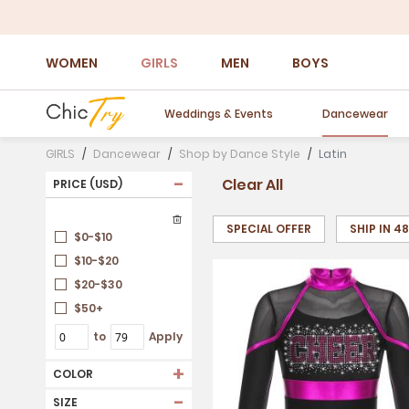
WOMEN
GIRLS
MEN
BOYS
Weddings & Events
Dancewear
GIRLS
Dancewear
Shop by Dance Style
Latin
-
Clear All
PRICE (USD)
SPECIAL OFFER
SHIP IN 4
$0-$10
$10-$20
$20-$30
$50+
to
Apply
+
COLOR
-
SIZE