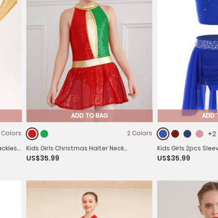
ADD TO BAG
ADD 
 Colors
2 Colors
+2
ackless
Kids Girls Christmas Halter Neck
Kids Girls 2pcs Sle
US$35.99
US$35.99
Sleeveless Sequins Latin Dance Leotard
Top and Mini Skirt 
Dress