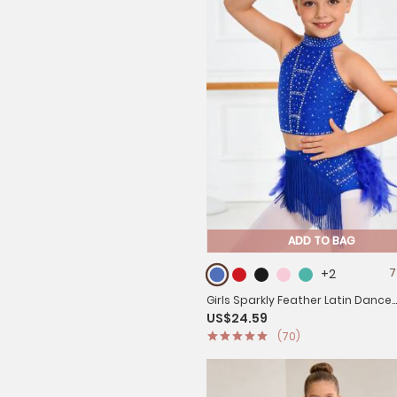
ADD TO BAG
+2
7
Girls Sparkly Feather Latin Dance
US$24.59
Costume Sleeveless Crop Top with
(70)
Set