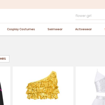
Easter Sale
20% OFF
Cosplay Costumes
Swimwear
Activewear
8HRS