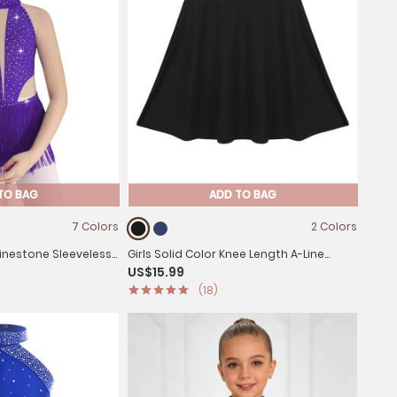
TO BAG
ADD TO BAG
7 Colors
2 Colors
Rhinestone Sleeveless
Girls Solid Color Knee Length A-Line
US$15.99
 Leotard
Lyrical Dance Skirt
(18)