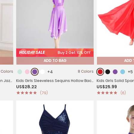
HOLIDAY SALE
Buy 2 Get 10% Off
ADD TO BAG
ADD 
 Colors
+4
8 Colors
+5
in Jazz
Kids Girls Sleeveless Sequins Hollow Back
Kids Girls Solid Span
US$28.22
US$25.99
Lyrical Dance Dress
Skirt Latin Dance Sk
(79)
(6)