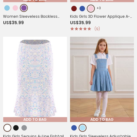
+3
Women Sleeveless Backless
Kids Girls 3D Flower Applique A-
US$35.99
US$35.99
Halterneck Satin Mini Dress
Line Chiffon Junior Bridesmaid
(9)
Dress
ADD TO BAG
ADD TO BAG
Kids Girls Sequins A-Line Fishtail
Kids Girls Sleeveless Adjustable