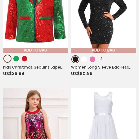
ADD TO BAG
ADD TO BAG
+2
Kids Christmas Sequins Lapel
Women Long Sleeve Backless
US$35.99
US$50.99
Collar Long Sleeve Party Jacket
Sequin Bodycon Dress for
Cocktail