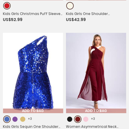
Kids Girls Christmas Puff Sleeve
Kids Girls One Shoulder
US$52.99
US$42.99
Sequins Bowknot Princess Dress
Embroidered A-line Tulle
with Headband
Communion Dress
ADD TO BAG
ADD TO BAG
+3
+3
Kids Girls Sequin One Shoulder
Women Asymmetrical Neck