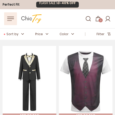
Easter Sale
20% OFF
Perfect Fit
0
Sort by
Price
Color
Filter