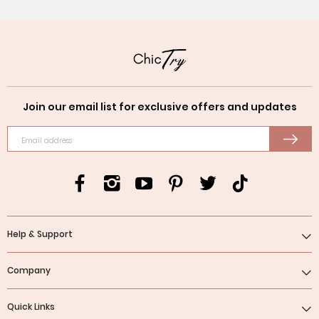
Join our email list for exclusive offers and updates
Email address
Help & Support
Company
Quick Links