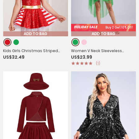
HOLIDAY SALE
Buy 2 Get 10% Off
ADD TO BAG
ADD TO BAG
Kids Girls Christmas Striped
Women V Neck Sleeveless
US$32.49
US$23.99
Sequin Straps Tutu Dress
Sequin High-low Tulle Dress for
(1)
Prom