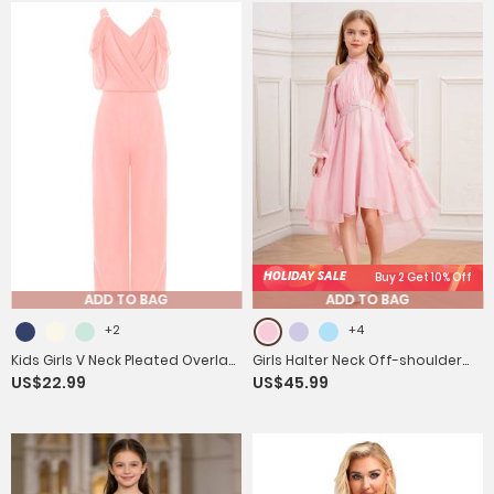
HOLIDAY SALE
Buy 2 Get 10% Off
ADD TO BAG
ADD TO BAG
+2
+4
Kids Girls V Neck Pleated Overlay
Girls Halter Neck Off-shoulder
US$22.99
US$45.99
Tank Jumpsuit for Birthday
Long Sleeve Ruffled Hi-Lo Dress
Party
For Party