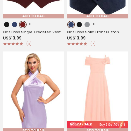
ADD TO BAG
ADD TO BAG
+1
+1
Kids Boys Single-Breasted Vest
Kids Boys Solid Front Button
US$13.99
US$13.99
Waistcoat Formal Vest
(8)
(7)
HOLIDAY SALE
Buy 2 Get 10% Off
ADD TO BAG
ADD TO BAG