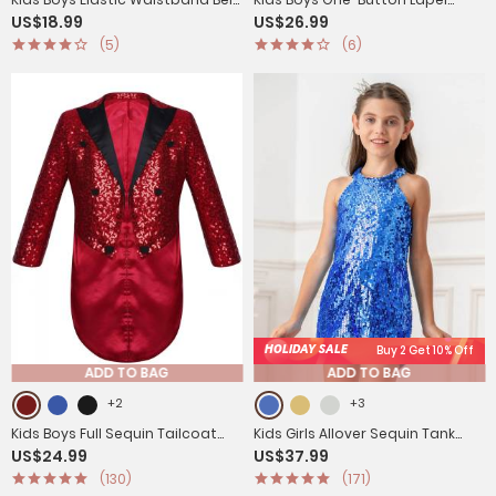
US$18.99
US$26.99
Loop Pants for Wedding
Blazer Jacket
(5)
(6)
Birthday Party
HOLIDAY SALE
Buy 2 Get 10% Off
ADD TO BAG
ADD TO BAG
+2
+3
Kids Boys Full Sequin Tailcoat
Kids Girls Allover Sequin Tank
US$24.99
US$37.99
Lapel Open Front Blazer
Top Jumpsuits
(130)
(171)