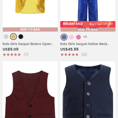
HOLIDAY SALE
Buy 2 Get 10% Off
ADD TO BAG
ADD TO BAG
+3
Kids Girls Sequin Bolero Open
Kids Girls Sequin Halter Neck
US$9.09
US$45.99
Front Cardigan
Strapy Back Sleeveless
(7)
(21)
Jumpsuit