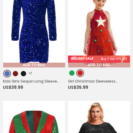
HOLIDAY SALE
Buy 2 Get 10% Off
ADD TO BAG
ADD TO BAG
+1
Kids Girls Sequin Long Sleeve
Girl Christmas Sleeveless
US$39.99
US$35.99
Front Ruched Prom Bodycon
Sequins Pompoms Tiered Mesh
Dress
Tutu Dress for Party