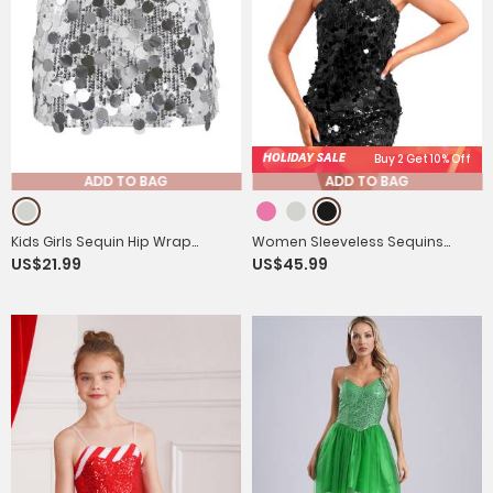
HOLIDAY SALE
Buy 2 Get 10% Off
ADD TO BAG
ADD TO BAG
Kids Girls Sequin Hip Wrap
Women Sleeveless Sequins
US$21.99
US$45.99
Miniskirt with Solid Underpants
Metal Chain Straps Bodycon
Mini Dress for Party