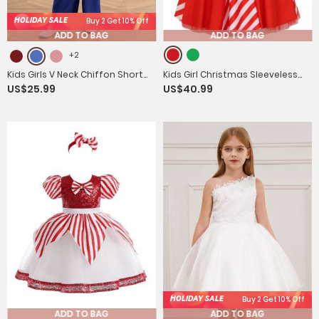
HOLIDAY SALE
Buy 2 Get 10% Off
ADD TO BAG
ADD TO BAG
+2
Kids Girls V Neck Chiffon Short
Kids Girl Christmas Sleeveless
US$25.99
US$40.99
Sleeve Empire Waist Party
One Shoulder Sequins Stripes
Jumpsuit
Tutu Dress
HOLIDAY SALE
Buy 2 Get 10% Off
ADD TO BAG
ADD TO BAG