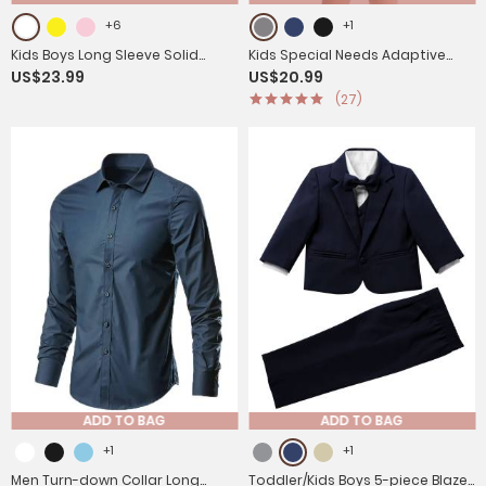
+6
+1
Kids Boys Long Sleeve Solid
Kids Special Needs Adaptive
US$23.99
US$20.99
Color Button-Down Shirt
Clothing Stripe Short Sleeve
(27)
Autism Sensory Romper
ADD TO BAG
ADD TO BAG
+1
+1
Men Turn-down Collar Long
Toddler/Kids Boys 5-piece Blazer