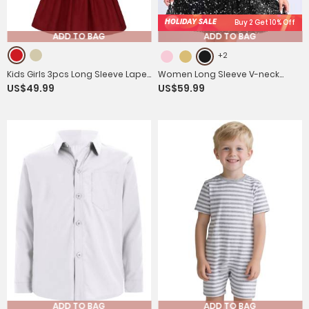
HOLIDAY SALE
Buy 2 Get 10% Off
ADD TO BAG
ADD TO BAG
+2
Kids Girls 3pcs Long Sleeve Lapel
Women Long Sleeve V-neck
US$49.99
US$59.99
Coat and Pleated Skirt with Hat
Solid Color Sequins A-line
Party Set
Cocktail Dress
ADD TO BAG
ADD TO BAG