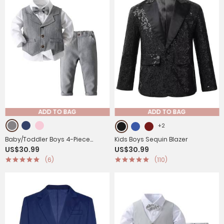
ADD TO BAG
ADD TO BAG
+2
Baby/Toddler Boys 4-Piece
Kids Boys Sequin Blazer
US$30.99
US$30.99
Cotton Formal Gentleman Suits
(6)
(110)