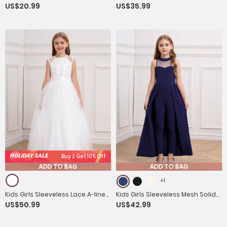
US$20.99
US$35.99
Sleeveless Prom Romper
Sleeveless Built-in Chest Pad
Party Jumpsuit
HOLIDAY SALE
Buy 2 Get 10% Off
ADD TO BAG
ADD TO BAG
+1
Kids Girls Sleeveless Lace A-line
Kids Girls Sleeveless Mesh Solid
US$50.99
US$42.99
Flower-Girl Dress with Belt for
Color Overlay Jumpsuit Dress
Communion