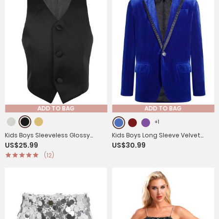
ADD TO BAG
ADD TO BAG
+1
Kids Boys Sleeveless Glossy
Kids Boys Long Sleeve Velvet
US$25.99
US$30.99
Gentleman Formal Vest
One Button Prom Tuxedo Blazer
(12)