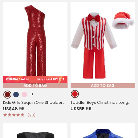
HOLIDAY SALE
Buy 2 Get 10% Off
ADD TO BAG
ADD TO BAG
+1
Kids Girls Sequin One Shoulder
Toddler Boys Christmas Long
US$48.99
US$55.99
Bodysuit Sleeveless Jumpsuit
Sleeve Shirt Striped Vest and
(20)
Pants with Hat Suit