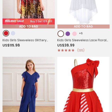
HOLIDAY SALE
Buy 2 Get 10% Off
ADD TO BAG
ADD TO BAG
+6
Kids Girls Sleeveless Glittery
Kids Girls Sleeveless Lace Floral
US$115.98
US$38.99
Sequins Dress for Birthday Party
High-Low Chiffon Dress
(135)