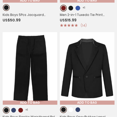
ADD TO BAG
ADD TO BAG
+1
Kids Boys 5Pcs Jacquard
Men 2-in-1 Tuxedo Tie Print
US$50.99
US$15.99
Gentleman Tuxedo Suit
Short-sleeve T-Shirt
(14)
ADD TO BAG
ADD TO BAG
+1
Kids Boys Elastic Waistband Belt
Kids Boys One-Button Lapel