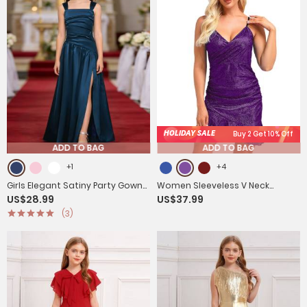
HOLIDAY SALE
Buy 2 Get 10% Off
ADD TO BAG
ADD TO BAG
+1
+4
Girls Elegant Satiny Party Gown
Women Sleeveless V Neck
US$28.99
US$37.99
Flower Girl Dress for Wedding &
Glittery Ruffled Cocktail Dress
(3)
Baptism