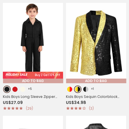
HOLIDAY SALE
Buy 2 Get 10% Off
ADD TO BAG
ADD TO BAG
+5
+1
Kids Boys Long Sleeve Zipper
Kids Boys Sequin Colorblock
US$27.09
US$34.98
Solid Color Coverall Casual
Blazer Jacket Lapel One-Button
(29)
(3)
Jumpsuit
Coat