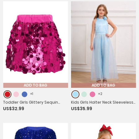
ADD TO BAG
ADD TO BAG
+1
+2
Toddler Girls Glittery Sequin
Kids Girls Halter Neck Sleeveless
US$32.99
US$35.99
Thick Lining Mini Skirt
Two-layer Jumpsuit for Birthday