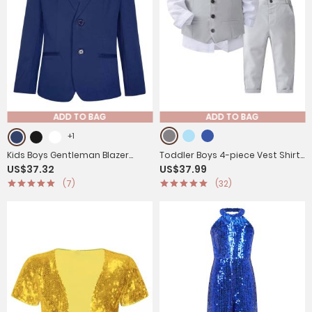
ADD TO BAG
ADD TO BAG
+1
Kids Boys Gentleman Blazer
Toddler Boys 4-piece Vest Shirts
US$37.32
US$37.99
Notch Lapel Jacket Outerwear
Pants Formal Suits
(7)
(32)