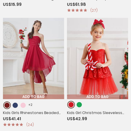
US$15.99
US$61.98
Sleeves Slim Fit Shirt
Formal Suit Sets
(27)
ADD TO BAG
ADD TO BAG
+2
Kids Girls Rhinestones Beaded
Kids Girl Christmas Sleeveless
US$41.41
US$42.99
High-Low Party Dress
Sequins Ruffle Stripes Mesh Tutu
(24)
Dress