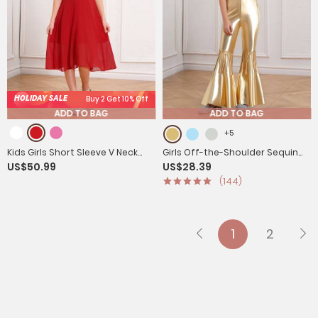
HOLIDAY SALE
Buy 2 Get 10% Off
ADD TO BAG
ADD TO BAG
+5
Kids Girls Short Sleeve V Neck
Girls Off-the-Shoulder Sequin
US$50.99
US$28.39
Ruffle Chiffon A-line Dress
Flared Jumpsuit Tassels High
(144)
Waist Pageant Wear
1
2