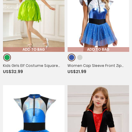
ADD TO BAG
ADD TO BAG
Kids Girls Elf Costume Square
Women Cap Sleeve Front Zip
US$32.99
US$21.99
Neck Flutter Sleeve Dress with
Sequin Tulle Tutu Dress with
Headwear and Wings
Headband Alien Costume