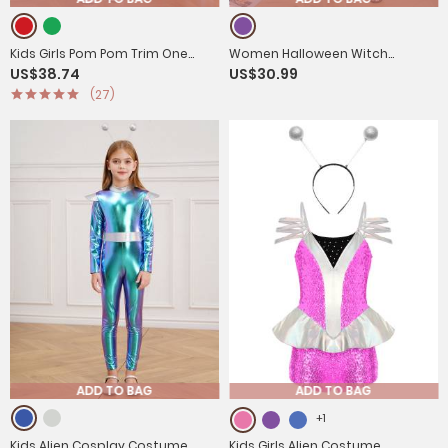
Kids Girls Pom Pom Trim One
Women Halloween Witch
US$38.74
US$30.99
Shoulder Long Sleeve Sequin
Costume Mesh Long Sleeve
(27)
Christmas Jumpsuit
Asymmetrical Dress
ADD TO BAG
ADD TO BAG
+1
Kids Alien Cosplay Costume
Kids Girls Alien Costume