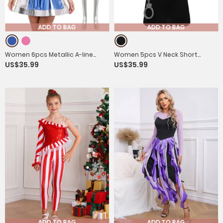
ADD TO BAG
ADD TO BAG
Women 6pcs Metallic A-line
Women 5pcs V Neck Short
US$35.99
US$35.99
Dress with Long Gloves and
Sleeves Bodycon Mini Dress
Stockings Alien Costume
Police Costume Set
ADD TO BAG
ADD TO BAG