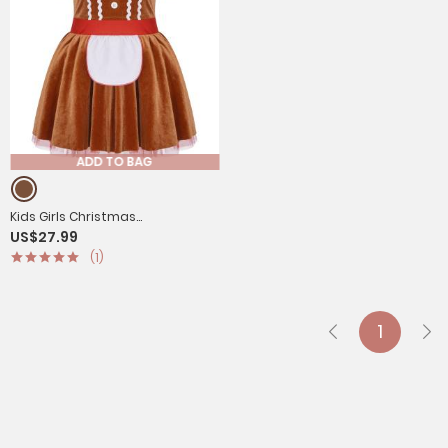
ADD TO BAG
Kids Girls Christmas
US$27.99
Gingerbread Man Costume
(1)
Short Sleeve Velvet Tutu Dress
1