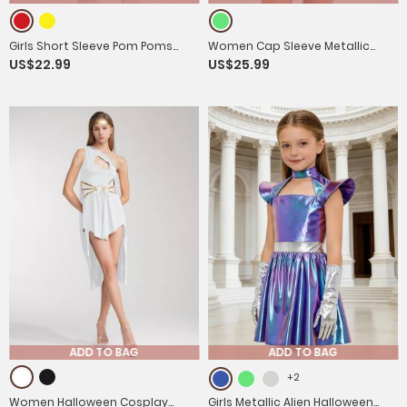
Girls Short Sleeve Pom Poms
Women Cap Sleeve Metallic
US$22.99
US$25.99
Colorblock Halloween Clown
Bodysuit with PVC Skirt Alien
Costume Jumpsuit
Cospaly Costume
ADD TO BAG
ADD TO BAG
+2
Women Halloween Cosplay
Girls Metallic Alien Halloween