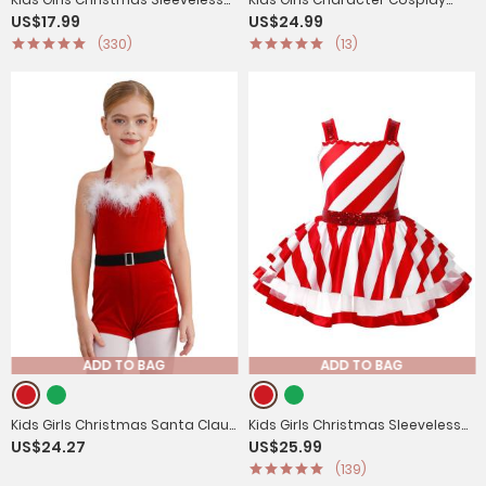
US$17.99
US$24.99
Bowknot Stripes Tutu Dress
Costume Sequins Jumpsuit
(330)
(13)
ADD TO BAG
ADD TO BAG
Kids Girls Christmas Santa Claus
Kids Girls Christmas Sleeveless
US$24.27
US$25.99
Halter Neck Sleeveless Velvet
Sequins Striped Twirling Leotard
(139)
Romper with Belt
Dress