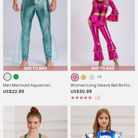
ADD TO BAG
ADD TO BAG
+2
Men Mermaid Aquaman
Women Long Sleeve Bell Bottom
US$22.99
US$30.99
Costume Metallic Shiny
Vintage 70S Disco Metallic Shiny
(3)
Fishscale Print Pants
Jumpsuit