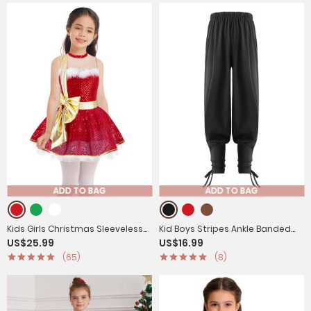
ADD TO BAG
ADD TO BAG
Kids Girls Christmas Sleeveless
Kid Boys Stripes Ankle Banded
US$25.99
US$16.99
Mesh Bowknot Sequins Dance
Medieval Renaissance Pants
(65)
(8)
Leotard Dress