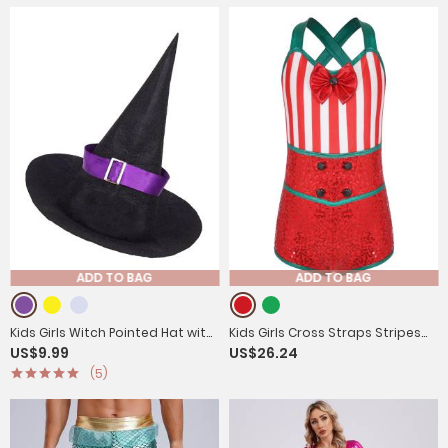
ADD TO BAG
ADD TO BAG
Kids Girls Witch Pointed Hat with
Kids Girls Cross Straps Stripes
US$9.99
US$26.24
Ribbon and Buckle for Halloween
Sequins Bowknot Christmas
(5)
Romper