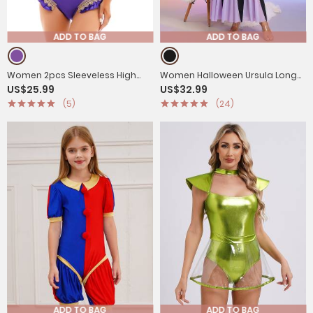
ADD TO BAG
ADD TO BAG
Women 2pcs Sleeveless High
Women Halloween Ursula Long
US$25.99
US$32.99
Cut Leotard with Satin Cape
Sleeve A-Line Mermaid Maxi
(5)
(24)
Halloween Costumes
Dress
ADD TO BAG
ADD TO BAG