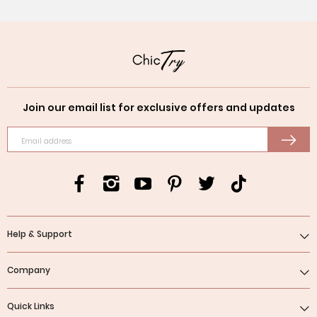
Join our email list for exclusive offers and updates
Email address
Help & Support
Company
Quick Links