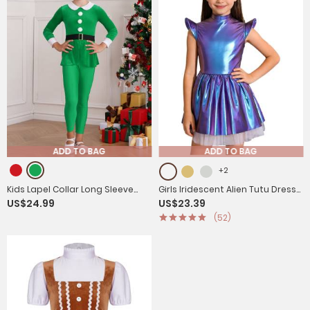
ADD TO BAG
ADD TO BAG
+2
Kids Lapel Collar Long Sleeve
Girls Iridescent Alien Tutu Dress
US$24.99
US$23.39
Pompom Peplum Christmas Elf
with Zipback for Halloween,
(52)
Cosplay Jumpsuit
Cosplay & Stage