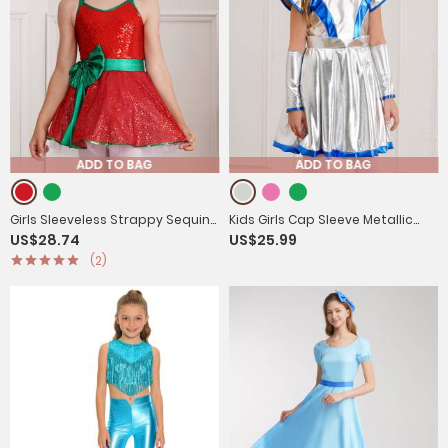
ADD TO BAG
ADD TO BAG
Girls Sleeveless Strappy Sequins
Kids Girls Cap Sleeve Metallic
US$28.74
US$25.99
Bowknot Christmas Tutu Dress
Halloween Alien Costume Dress
(2)
with Arm Sleeves