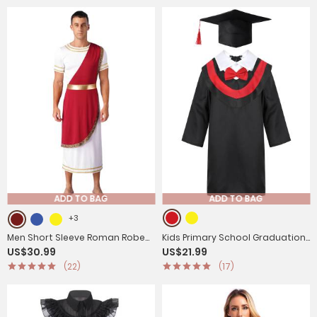
ADD TO BAG
ADD TO BAG
+3
Men Short Sleeve Roman Robe
Kids Primary School Graduation
US$30.99
US$21.99
Halloween Ancient Greek Toga
Gown with Tassel Cap
(22)
(17)
Dress