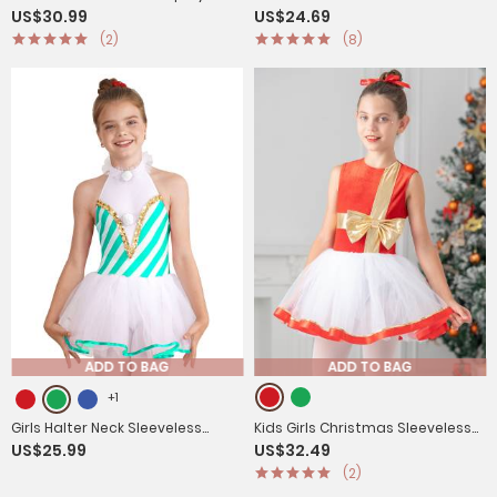
US$30.99
US$24.69
Costume One Shoulder Dress
Cosplay Costume Cap Sleee A-
(2)
(8)
with Corset Headwear
line Dress Robot Set
ADD TO BAG
ADD TO BAG
+1
Girls Halter Neck Sleeveless
Kids Girls Christmas Sleeveless
US$25.99
US$32.49
Stripes Christmas Candy Cane
Metallic Bow Sequin Mesh Tutu
(2)
Tutu Dress
Dress