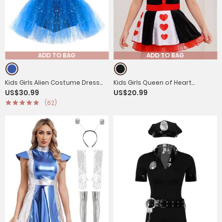
ADD TO BAG
ADD TO BAG
Kids Girls Alien Costume Dress
Kids Girls Queen of Heart
US$30.99
US$20.99
Flutter Sleeve Leotard Tutu
Costume Short Sleeve Sequins
(62)
Dress
Tutu Dress