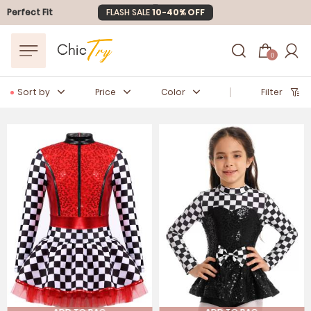
Perfect Fit
Easter Sale
20% OFF
0
Sort by
Price
Color
Filter