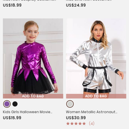
US$18.99
US$24.99
Long Sleeve Slim Fit Jumpsuit
Sleeveless Sequins Jumpsuit
with Headwear
with Headwear
ADD TO BAG
ADD TO BAG
Kids Girls Halloween Movie
Women Metallic Astronaut
US$15.99
US$30.99
Character Costume Long Sleeve
Jumpsuit with Waist Belt for
(4)
Metallic Tutu Dress
Halloween Christmas