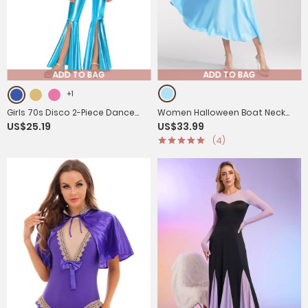
ADD TO BAG
ADD TO BAG
+1
Girls 70s Disco 2-Piece Dance
Women Halloween Boat Neck
US$25.19
US$33.99
Set Crop Top with Flared Pants
Short Sleeves Maxi Dress with
(4)
for Jazz Hip Hop
Headband and Belt