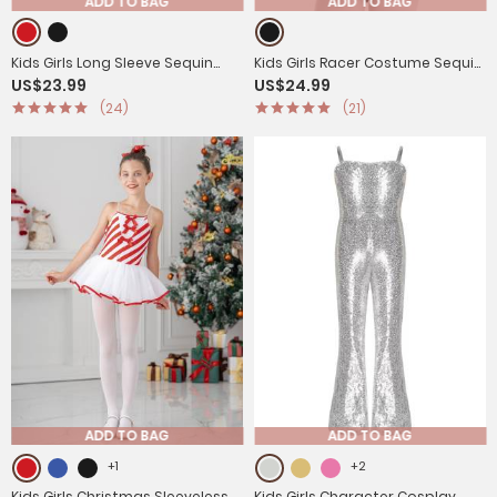
ADD TO BAG
ADD TO BAG
Kids Girls Long Sleeve Sequin
Kids Girls Racer Costume Sequin
US$23.99
US$24.99
Racer Racing Driver Halloween
Checkerboard Printed Bodysuit
(24)
(21)
Dress
ADD TO BAG
ADD TO BAG
+1
+2
Kids Girls Christmas Sleeveless
Kids Girls Character Cosplay