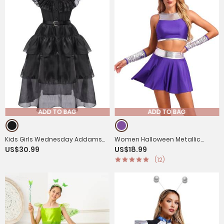
ADD TO BAG
ADD TO BAG
Kids Girls Wednesday Addams
Women Halloween Metallic
US$30.99
US$18.99
Black Flounce Mesh Dress for
Sleeveless Crop Top and Mini
(12)
Holloween
Skirt and Gloves