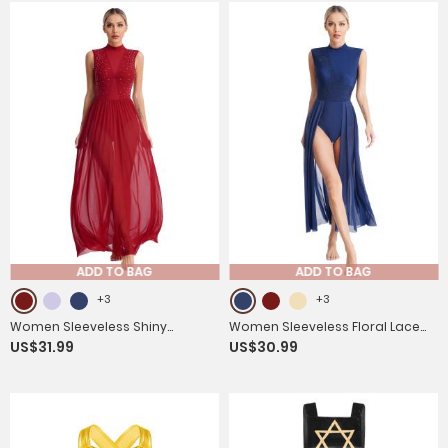
ADD TO BAG
ADD TO BAG
+3
+3
Women Sleeveless Shiny
Women Sleeveless Floral Lace
US$31.99
US$30.99
Rhinestone Lyrical Dance
Lyrical Dance Leotard Dresses
Leotard Dresses