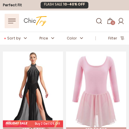
Easter Sale
20% OFF
Perfect Fit
0
Sort by
Price
Color
Filter
HOLIDAY SALE
Buy 2 Get 10% Off