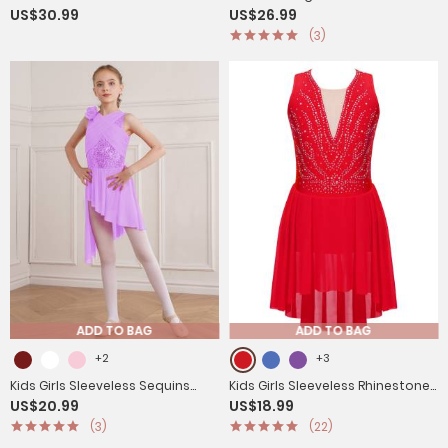
US$30.99
US$26.99
Shiny Rhinestones Side Slit
Asymmetrical Hem Figure
(3)
Lyrical Dance Dress
Skating Dress
ADD TO BAG
ADD TO BAG
+2
+3
Kids Girls Sleeveless Sequins
Kids Girls Sleeveless Rhinestone
US$20.99
US$18.99
Mesh Asymmetrical Lyrical
Strappy Back Asymmetrical
(3)
(22)
Dance Leotard Dress
Figure Skating Dress