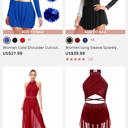
ADD TO BAG
ADD TO BAG
+1
+3
Women Cold Shoulder Cutout
Women Long Sleeve Sparkly
US$27.99
US$39.99
Cheerleading Dress with Hair
Rhinestone Figure Skating
(9)
Band and Flower Balls
Leotard Dress