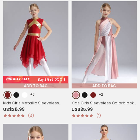
HOLIDAY SALE
Buy 2 Get 10% Off
ADD TO BAG
ADD TO BAG
+3
+2
Kids Girls Metallic Sleeveless
Kids Girls Sleeveless Colorblock
US$28.99
US$35.99
Asymmetrical Liturgical Praise
Side Slit Chiffon Maxi Dress for
(4)
(1)
Dance Dress
Lyrical Dance