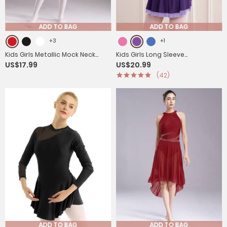
ADD TO BAG
ADD TO BAG
+3
+1
Kids Girls Metallic Mock Neck
Kids Girls Long Sleeve
US$17.99
US$20.99
Long Sleeve Asymmetrical
Rhinestone Color Block Figure
(42)
Worship Dance Dress
Skating Leotard Dress
ADD TO BAG
ADD TO BAG