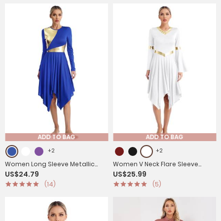
ADD TO BAG
ADD TO BAG
+2
+2
Women Long Sleeve Metallic
Women V Neck Flare Sleeve
US$24.79
US$25.99
Asymmetrical Praise Dance
Worship Dance Dress
(14)
(5)
Dress