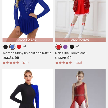
ADD TO BAG
ADD TO BAG
+1
+2
Women Shiny Rhinestone Ruffle
Kids Girls Sleeveless
US$34.99
US$25.99
Skirted Figure Skating Leotard
Cheerleading Dance Dress with
(128)
(233)
Dress
Flower Balls and Socks