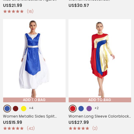
US$21.99
US$30.57
Skating Dress with Gloves
Asymmetrical Tassel Latin
(16)
Dance Dress with Shorts
ADD TO BAG
ADD TO BAG
+4
+2
Women Metallic Sides Split
Women Long Sleeve Colorblock
US$15.99
US$27.99
Church Worship Tunic(Not
Liturgical Worship Dance
(42)
(2)
Included White Base Dress)
Dresses