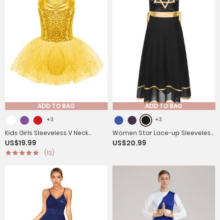
ADD TO BAG
ADD TO BAG
+3
+3
Kids Girls Sleeveless V Neck
Women Star Lace-up Sleeveless
US$19.99
US$20.99
Sequins Crisscross Ballet Dance
Dress Choir Praise Dance Tunic
(13)
Dress