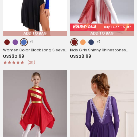
HOLIDAY SALE
Buy 2 Get 10% Off
ADD TO BAG
ADD TO BAG
+1
+7
Women Color Block Long Sleeve
Kids Girls Shinny Rhinestones
US$30.99
US$28.99
Lyrical Dance Leotard Dress
Sleeveless Lyrical Dance Leotard
(35)
Dress