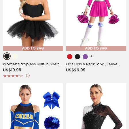
ADD TO BAG
ADD TO BAG
+3
Women Strapless Built In Shelf
Kids Girls V Neck Long Sleeve
US$19.99
US$25.99
Bra Ballet Tutu Leotard Dress
Metallic Cheerleading Dress with
(1)
Flower Balls