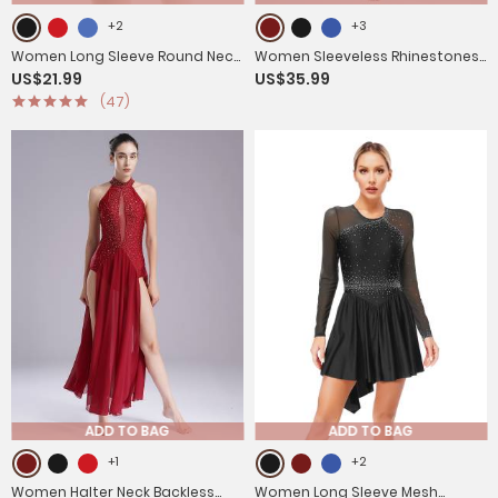
+2
+3
Women Long Sleeve Round Neck
Women Sleeveless Rhinestones
US$21.99
US$35.99
Hollow Back Skating Leotard
High Low Lyrical Dance Leotard
(47)
Dress
Dress
ADD TO BAG
ADD TO BAG
+1
+2
Women Halter Neck Backless
Women Long Sleeve Mesh