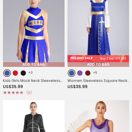
HOLIDAY SALE
Buy 2 Get 10% Off
ADD TO BAG
ADD TO BAG
+3
+5
Kids Girls Mock Neck Sleeveless
Women Sleeveless Square Neck
US$35.99
US$35.99
Letter Print A-line Dress for
Liturgical Praise Dance Maxi
(6)
Cheerleading Dance
Dress