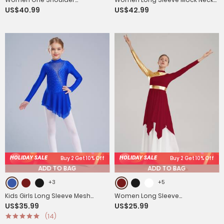
US$40.99
US$42.99
Sleeveless High-Low Flowy Mesh
Sequins Asymmetrical Lyrical
Lyrical Dance Dress
Dance Leotard Dress
HOLIDAY SALE
HOLIDAY SALE
Buy 2 Get 10% Off
Buy 2 Get 10% Off
ADD TO BAG
ADD TO BAG
+3
+5
Kids Girls Long Sleeve Mesh
Women Long Sleeve
US$35.99
US$25.99
Rhinestones Asymmetrical
Asymmetrical Worship Dance
(14)
Skating Leotard Dress
Dresses