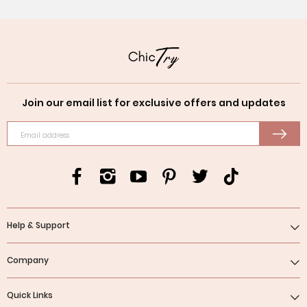
Join our email list for exclusive offers and updates
Email address
Help & Support
Company
Quick Links