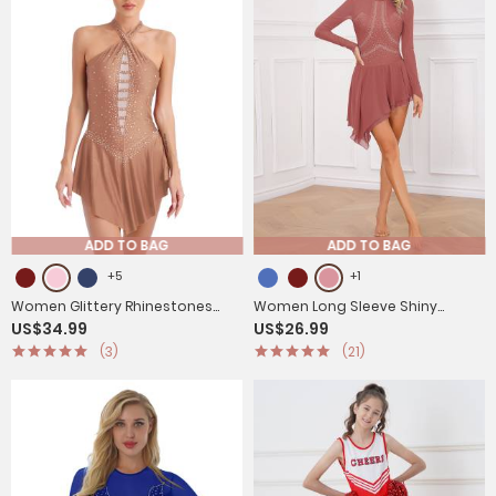
ADD TO BAG
ADD TO BAG
+5
+1
Women Glittery Rhinestones
Women Long Sleeve Shiny
US$34.99
US$26.99
Sleeveless Figure Skating
Rhinestone Figure Skating Dress
(3)
(21)
Leotard Dress