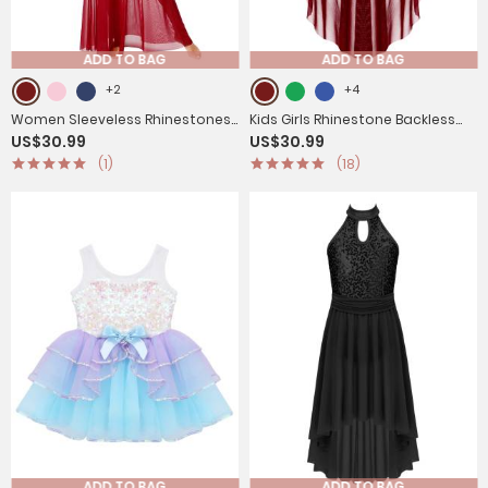
ADD TO BAG
ADD TO BAG
+2
+4
Women Sleeveless Rhinestones
Kids Girls Rhinestone Backless
US$30.99
US$30.99
Side Slit Mesh Lyrical Dance Maxi
Lyrical Dance Leotard Dress
(1)
(18)
Dress
ADD TO BAG
ADD TO BAG