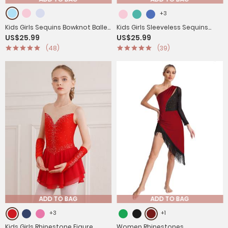
+3
Kids Girls Sequins Bowknot Ballet
Kids Girls Sleeveless Sequins
US$25.99
US$25.99
Dance Leotard Tutu Dress
High Low Lyrical Dance Dress
(48)
(39)
ADD TO BAG
ADD TO BAG
+3
+1
Kids Girls Rhinestone Figure
Women Rhinestones