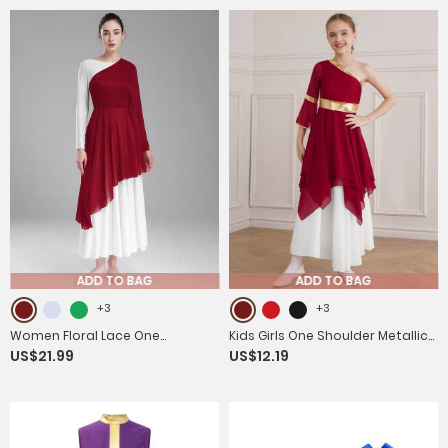
ADD TO BAG
ADD TO BAG
+3
+3
Women Floral Lace One
Kids Girls One Shoulder Metallic
US$21.99
US$12.19
Shoulder Asymmetrical Chiffon
Asymmetrical Chiffon Praise
Praise Dance Dress
Dance Dress