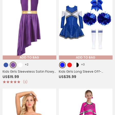
ADD TO BAG
ADD TO BAG
+2
+3
Kids Girls Sleeveless Satin Flowy
Kids Girls Long Sleeve Off-
US$15.99
US$35.99
Asymmetrical Praise Dance
Shoulder Sequins Cheerleading
(3)
Dress
Dress with Socks