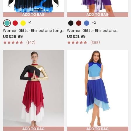
ADD TO BAG
ADD TO BAG
+1
+2
Women Glitter Rhinestone Long
Women Glitter Rhinestone
US$26.99
US$21.99
Sleeve Skating Dress
Cutout Leotard Lyrical
(147)
(388)
Contemporary Dance Dress
ADD TO BAG
ADD TO BAG