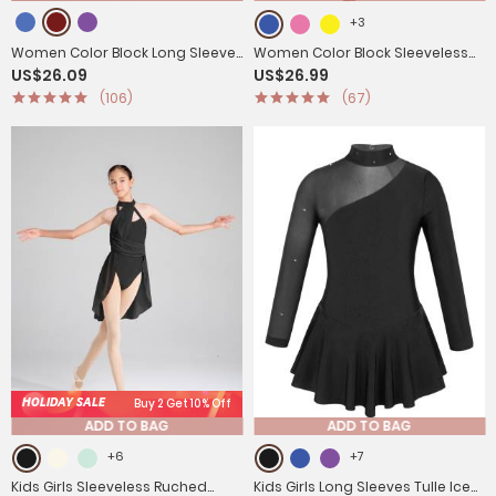
+3
Women Color Block Long Sleeve
Women Color Block Sleeveless
US$26.09
US$26.99
High Low Praise Dance Dress(no
Worship Praise Dance Dress
(106)
(67)
white underdress)
HOLIDAY SALE
Buy 2 Get 10% Off
ADD TO BAG
ADD TO BAG
+6
+7
Kids Girls Sleeveless Ruched
Kids Girls Long Sleeves Tulle Ice