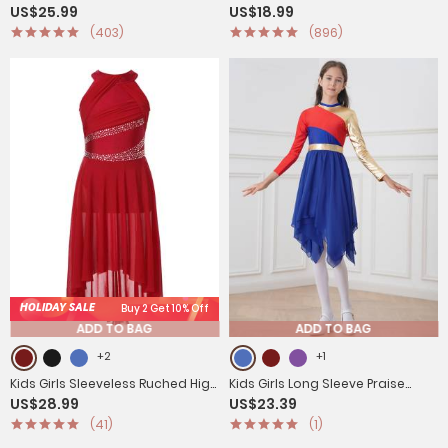
US$25.99
US$18.99
Chiffon Lyrical Dance Leotard
Skating Roller Skating Leotard
(403)
(896)
Dress
Dress
HOLIDAY SALE
Buy 2 Get 10% Off
ADD TO BAG
ADD TO BAG
+2
+1
Kids Girls Sleeveless Ruched High
Kids Girls Long Sleeve Praise
US$28.99
US$23.39
Low Lyrical Dance Leotard Dress
Dance Dress(not include
(41)
(1)
petticoat)