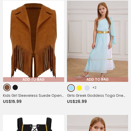
Dress
ADD TO BAG
ADD TO BAG
+2
Kids Girl Sleeveless Suede Open
Girls Greek Goddess Toga One
US$15.99
US$26.99
Front Tassels Vest Cowboy
Shoulder Tulle Maxi Dress with
Costume
Metallic Waistband