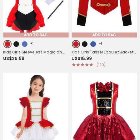
ADD TO BAG
ADD TO BAG
+1
+1
Kids Girls Sleeveless Magician
Kids Girls Tassel Epaulet Jacket
US$25.99
US$18.99
Costume Leotard with Hat Set
Circus Ringmaster Cosplay
(129)
Costume