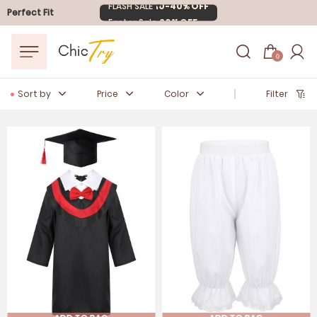
Easter Sale
20% OFF
Perfect Fit
0
Sort by
Price
Color
Filter