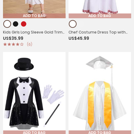
ADD TO BAG
ADD TO BAG
Kids Girls Long Sleeve Gold Trim
Chef Costume Dress Top with
US$35.99
US$45.99
Angel Cosplay Costume Midi
Hat for Kids Girls and Boys
(6)
Dress
ADD TO BAG
ADD TO BAG