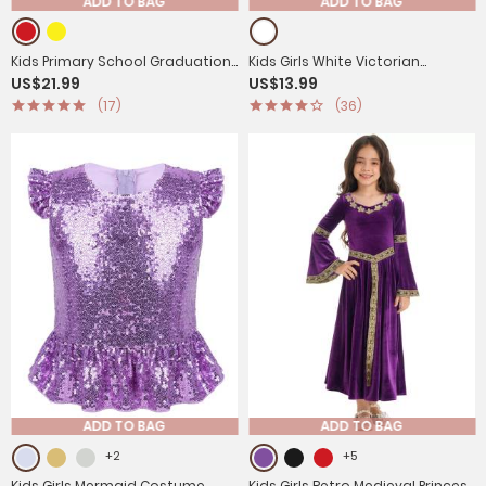
ADD TO BAG
ADD TO BAG
Kids Primary School Graduation
Kids Girls White Victorian
US$21.99
US$13.99
Gown with Tassel Cap
Pantaloons Medieval Bloomers
(17)
(36)
ADD TO BAG
ADD TO BAG
+2
+5
Kids Girls Mermaid Costume
Kids Girls Retro Medieval Princess