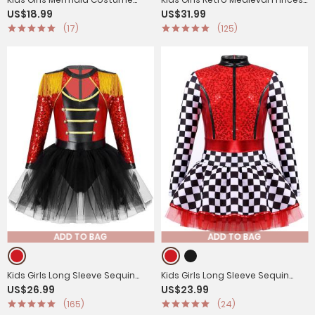
US$18.99
US$31.99
Sequins Flutter Sleeves Peplum
Velvet Dress Costumes
(17)
(125)
Top
ADD TO BAG
ADD TO BAG
Kids Girls Long Sleeve Sequin
Kids Girls Long Sleeve Sequin
US$26.99
US$23.99
Magician Circus Tutu Leotard
Racer Racing Driver Halloween
(165)
(24)
Dress
Dress