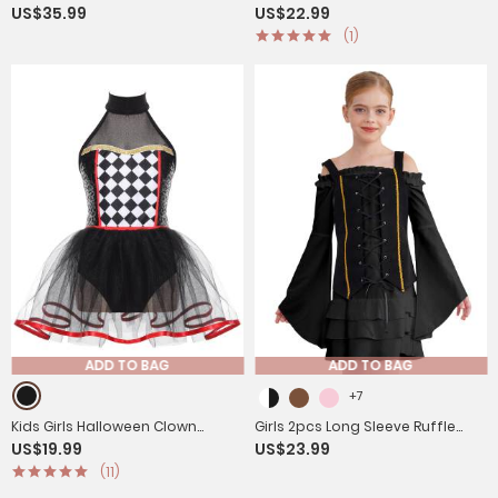
US$35.99
US$22.99
Angel Dress with Feather
Costume Long Sleeve Bell
(1)
Hairband and Wings
Sleeves Princess Dress
ADD TO BAG
ADD TO BAG
+7
Kids Girls Halloween Clown
Girls 2pcs Long Sleeve Ruffle
US$19.99
US$23.99
Costume Halter Neck
Dress and Suede Vest
(11)
Checkerboard Sequins Tutu
Halloween Pirate Costume Sets