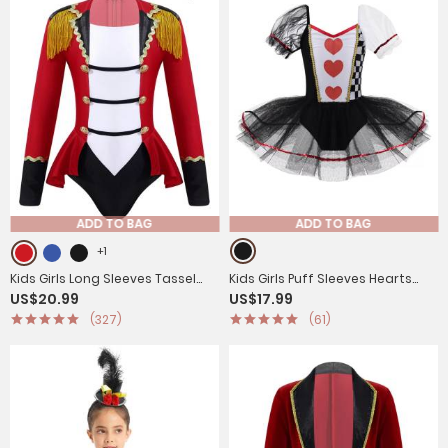
ADD TO BAG
ADD TO BAG
+1
Kids Girls Long Sleeves Tassel
Kids Girls Puff Sleeves Hearts
US$20.99
US$17.99
Circus Costume Jumpsuit
and Checkboard Print Mesh Tutu
(327)
(61)
Dress