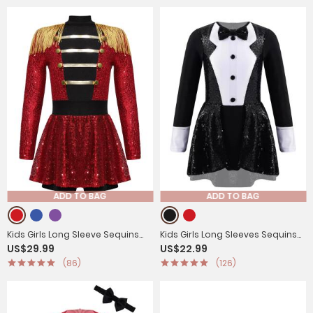
ADD TO BAG
ADD TO BAG
Kids Girls Long Sleeve Sequins
Kids Girls Long Sleeves Sequins
US$29.99
US$22.99
Tassel Ringmaster Circus
Cosplay Leotard
(86)
(126)
Leotard Dress