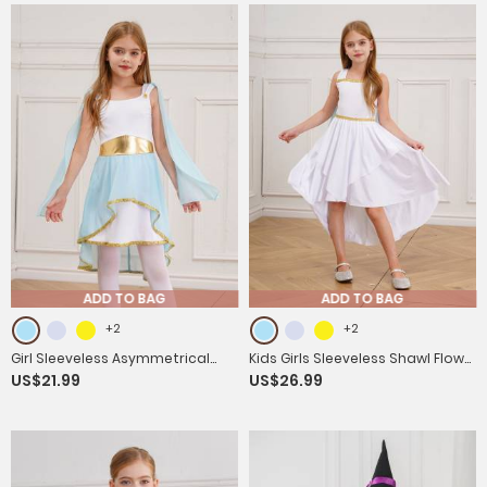
ADD TO BAG
ADD TO BAG
+2
+2
Girl Sleeveless Asymmetrical
Kids Girls Sleeveless Shawl Flowy
US$21.99
US$26.99
Dress Halloween Greek Toga
Hi-Lo Dress Halloween Greek
Costume
Toga Costume