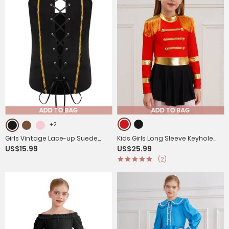
ADD TO BAG
ADD TO BAG
+2
Girls Vintage Lace-up Suede
Kids Girls Long Sleeve Keyhole
US$15.99
US$25.99
Victorian Pirate Costume Vest
Back Fringe Circus Ringmaster
(2)
Leotard Dress