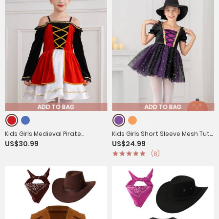
ADD TO BAG
ADD TO BAG
Kids Girls Medieval Pirate
Kids Girls Short Sleeve Mesh Tutu
US$30.99
US$24.99
Costume Off Shoulder Long
Dress with Pointed Hat Witch
(8)
Sleeve Tutu Dress
Costume Set