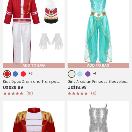
ADD TO BAG
ADD TO BAG
+5
+1
Kids 5pcs Drum and Trumpet
Girls Arabian Princess Sleeveless
US$35.99
US$18.99
Team Costume Honor Guard
Shiny Sequins Jumpsuit
(15)
(8)
Uniform Set