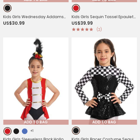
Kids Girls Wednesday Addams
Kids Girls Sequin Tassel Epaulet
US$30.99
US$39.99
Black Flounce Mesh Dress for
Tutu Dress with Hat Magician
(2)
Holloween
Costume
ADD TO BAG
ADD TO BAG
+1
Kids Girls Sleeveless Back Hollow
Kids Girls Racer Costume Sequin