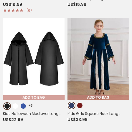
US$18.99
US$15.99
Fringe Front Button Circus
Sleeveless Fringe Vest
(6)
Costume Waistcoat
ADD TO BAG
ADD TO BAG
+5
Kids Halloween Medieval Long
Kids Girls Square Neck Long
US$22.99
US$33.99
Sleeve Retro Gothic Robe Wizard
Sleeve Velvet Medieval Opera
Cosplay Cloak
Dress with Headpiece