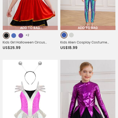
ADD TO BAG
ADD TO BAG
+2
Kids Girl Halloween Circus
Kids Alien Cosplay Costume
US$25.99
US$18.99
Ringmaster Sleeveless Gold Trim
Long Sleeve Slim Fit Jumpsuit
Tank Dress
with Headwear