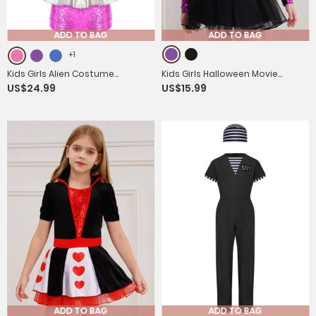
ADD TO BAG
ADD TO BAG
+1
Kids Girls Alien Costume
Kids Girls Halloween Movie
US$24.99
US$15.99
Sleeveless Sequins Jumpsuit
Character Costume Long Sleeve
with Headwear
Metallic Tutu Dress
ADD TO BAG
ADD TO BAG