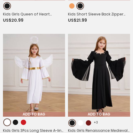
Kids Girls Queen of Heart
Kids Short Sleeve Back Zipper
US$20.99
US$21.99
Costume Short Sleeve Sequins
Prisoner Costume Jumpsuit with
Tutu Dress
Hat
ADD TO BAG
ADD TO BAG
+3
Kids Girls 3Pcs Long Sleeve A-line
Kids Girls Renaissance Medieval