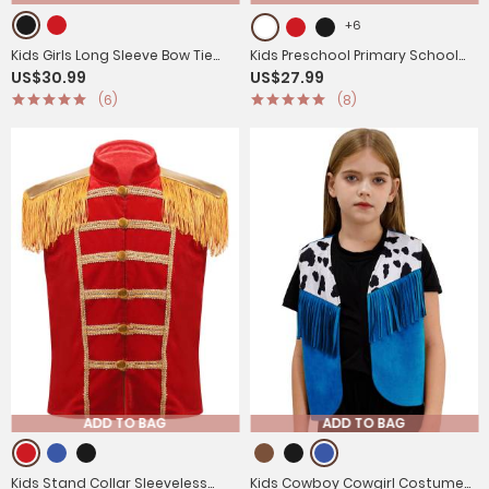
+6
Kids Girls Long Sleeve Bow Tie
Kids Preschool Primary School
US$30.99
US$27.99
Sequin Leotard with Hat
Graduation Gown Uniform Set
(6)
(8)
Magician Costume Set
ADD TO BAG
ADD TO BAG
Kids Stand Collar Sleeveless
Kids Cowboy Cowgirl Costume