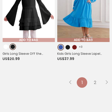
ADD TO BAG
ADD TO BAG
+3
Girls Long Sleeve Off the
Kids Girls Long Sleeve Lapel
US$20.99
US$37.99
Shoulder Ruffle Vintage
Ruffle 18s Victorian Medeival
Victorian Pirate Costume Dress
Costume Dress
1
2