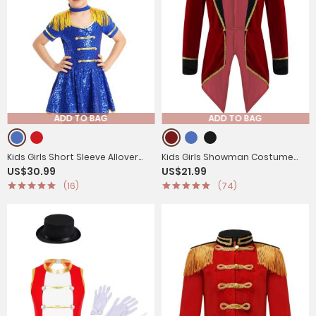
ADD TO BAG
ADD TO BAG
Kids Girls Short Sleeve Allover
Kids Girls Showman Costume
US$30.99
US$21.99
Sequin Honor Guard Circus
Lapel Collar Long Sleeves
(16)
(74)
Dress
Tuxedo Coat