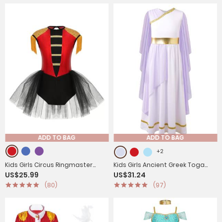
ADD TO BAG
ADD TO BAG
+2
Kids Girls Circus Ringmaster
Kids Girls Ancient Greek Toga
US$25.99
US$31.24
Costume Sleeveless Sequins
Costume Grecian Tulle Dress
(80)
(97)
Leotard Dress