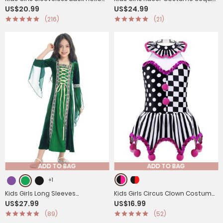
US$20.99
US$24.99
Circus Costume Leotard
Checkerboard Printed Bodysuit
(216)
(21)
ADD TO BAG
ADD TO BAG
+1
Kids Girls Long Sleeves
Kids Girls Circus Clown Costume
US$27.99
US$16.99
Embroidered Vintage
Sleeveless Plaid Polka Dots Dress
(89)
(52)
Renaissance Midi Dress