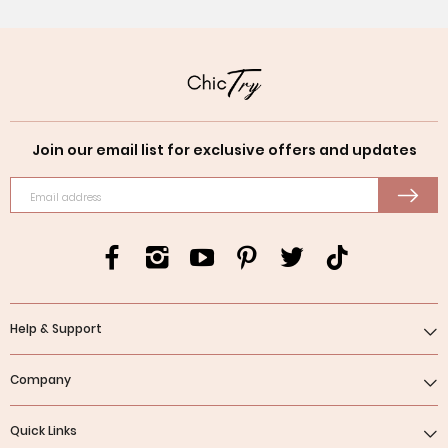
Join our email list for exclusive offers and updates
Email address
Help & Support
Company
Quick Links