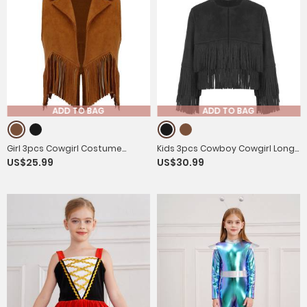
ADD TO BAG
ADD TO BAG
Girl 3pcs Cowgirl Costume
Kids 3pcs Cowboy Cowgirl Long
US$25.99
US$30.99
Suede Tassels Vest with Hat
Sleeve Tassels Vest with Hat
Bandanna Set
and Bandanna Set