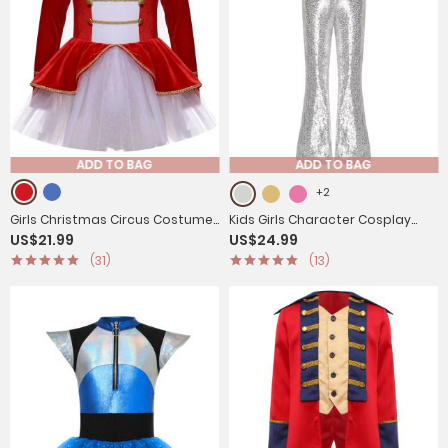
ADD TO BAG
ADD TO BAG
+2
Girls Christmas Circus Costume
Kids Girls Character Cosplay
US$21.99
US$24.99
Long Sleeve Mesh Tutu Leotard
Costume Sequins Jumpsuit
(31)
(13)
Dress