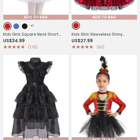
ADD TO BAG
ADD TO BAG
+1
Kids Girls Square Neck Short
Kids Girls Sleeveless Shiny
US$34.99
US$27.99
Sleeves Sequin Leotard Dress
Sequins Leotard Dress
(178)
(93)
ADD TO BAG
ADD TO BAG