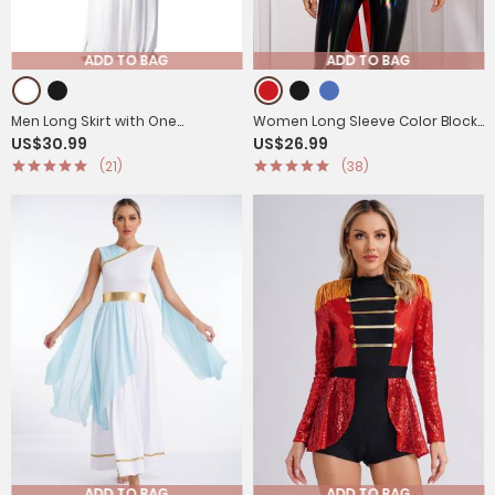
ADD TO BAG
ADD TO BAG
Men Long Skirt with One
Women Long Sleeve Color Block
US$30.99
US$26.99
Shoulder Strap Ancient Greek
Circus Ringmaster Tailcoat
(21)
(38)
Warrior Costumes
ADD TO BAG
ADD TO BAG