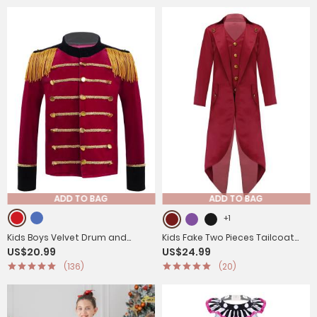
ADD TO BAG
ADD TO BAG
+1
Kids Boys Velvet Drum and
Kids Fake Two Pieces Tailcoat
US$20.99
US$24.99
Trumpet Team Front Button
Retro Renaissance Steampunk
(136)
(20)
Tassel Coat
Jacket