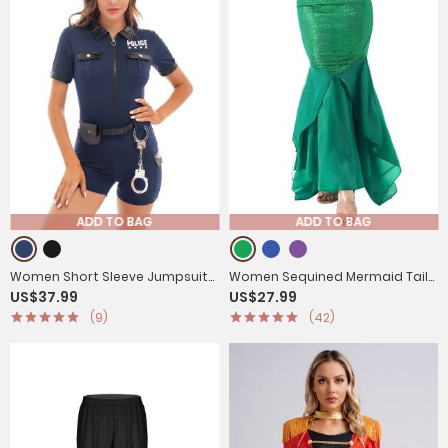
ADD TO BAG
ADD TO BAG
Women Short Sleeve Jumpsuit
Women Sequined Mermaid Tail
US$37.99
US$27.99
Policewoman Cosplay Costume
Skirt Costume
(9)
(42)
Outfits