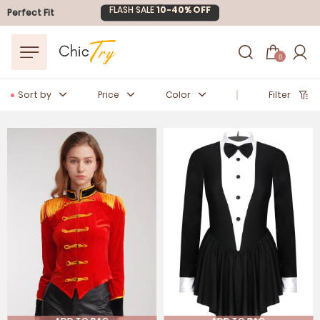
Easter Sale
20% OFF
Perfect Fit
0
Sort by
Price
Color
Filter