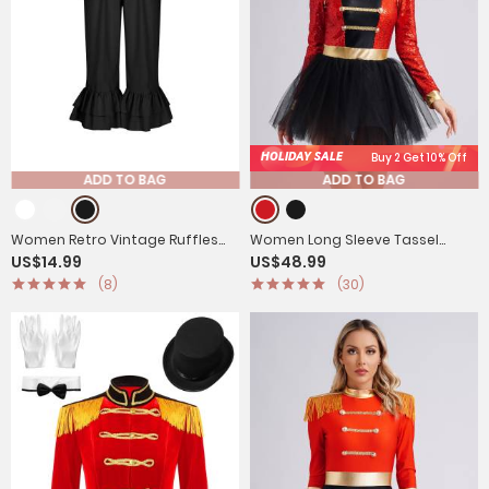
HOLIDAY SALE
Buy 2 Get 10% Off
ADD TO BAG
ADD TO BAG
Women Retro Vintage Ruffles
Women Long Sleeve Tassel
US$14.99
US$48.99
Pantaloons Bloomers
Sequin Circus Ringmaster Tutu
(8)
(30)
Dress