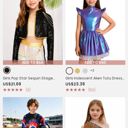
ADD TO BAG
ADD TO BAG
+2
Girls Pop Star Sequin Stage
Girls Iridescent Alien Tutu Dress
US$21.69
US$23.39
Jacket with Chain Decor for
with Zipback for Halloween,
(3)
(52)
Jazz Dance & Cosplay
Cosplay & Stage