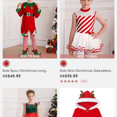
ADD TO BAG
ADD TO BAG
Kids 5pcs Christmas Long
Kids Girls Christmas Sleeveless
US$45.99
US$35.99
Sleeve Dress with Belt Stockings
Bow Stripe Tulle Tutu Dress
(98)
Shoes Elf Costume