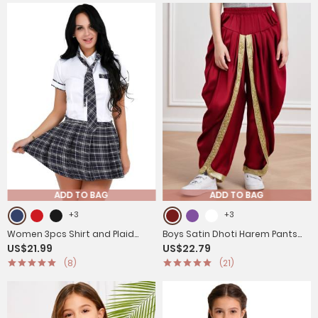
ADD TO BAG
ADD TO BAG
+3
+3
Women 3pcs Shirt and Plaid
Boys Satin Dhoti Harem Pants
US$21.99
US$22.79
Skirt with Tie Schoolgirl Cosplay
Draped Baggy Costume for
(8)
(21)
Costumes
Halloween, Fancy Dress