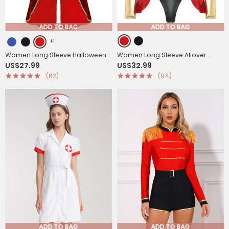
ADD TO BAG
ADD TO BAG
+1
Women Long Sleeve Halloween
Women Long Sleeve Allover
US$27.99
US$32.99
Velvet Swallow-Tailed Coat
Sequin Circus Ringmaster
(62)
(94)
Cosplay Bodysuit
ADD TO BAG
ADD TO BAG