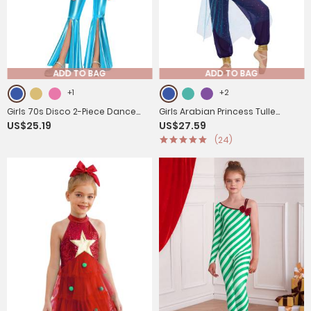
ADD TO BAG
ADD TO BAG
+1
+2
Girls 70s Disco 2-Piece Dance
Girls Arabian Princess Tulle
US$25.19
US$27.59
Set Crop Top with Flared Pants
Jumpsuit Sequin Costume for
(24)
for Jazz Hip Hop
Halloween, Belly Dance