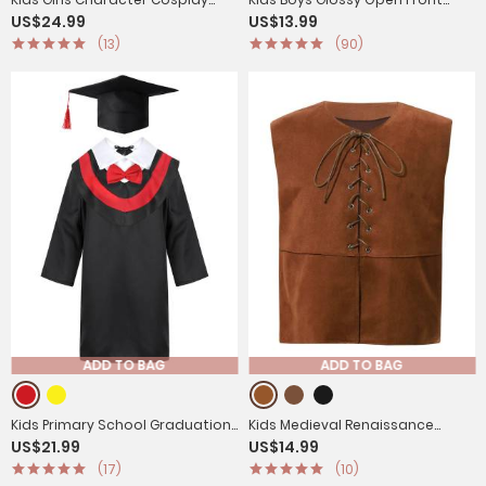
US$24.99
US$13.99
Costume Sequins Jumpsuit
Vest Aladdin Cosplay Costume
(13)
(90)
ADD TO BAG
ADD TO BAG
Kids Primary School Graduation
Kids Medieval Renaissance
US$21.99
US$14.99
Gown with Tassel Cap
Costume Front Lace-up Pirate
(17)
(10)
Gothic Vest