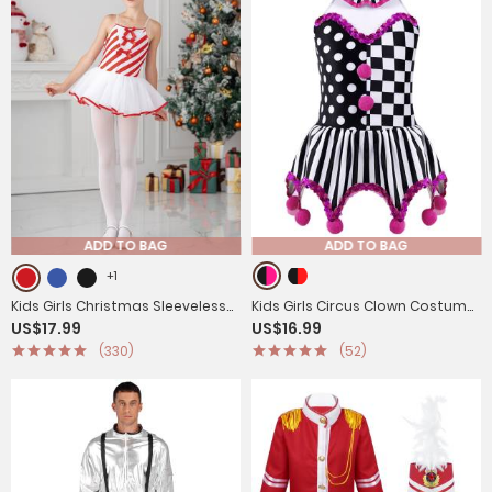
ADD TO BAG
ADD TO BAG
+1
Kids Girls Christmas Sleeveless
Kids Girls Circus Clown Costume
US$17.99
US$16.99
Bowknot Stripes Tutu Dress
Sleeveless Plaid Polka Dots Dress
(330)
(52)