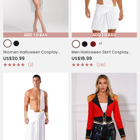
ADD TO BAG
ADD TO BAG
+1
Women Halloween Cosplay
Men Halloween Skirt Cosplay
US$30.99
US$18.99
Costume One Shoulder Dress
Costume One Shoulder Strap
(2)
(216)
with Corset Headwear
Ruffle