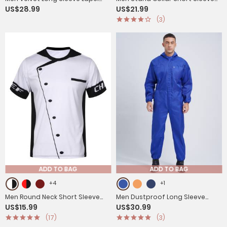
US$28.99
US$21.99
Blazers Jacket for Halloween
Solid Color Chef Shirt
(3)
ADD TO BAG
ADD TO BAG
+4
+1
Men Round Neck Short Sleeve
Men Dustproof Long Sleeve
US$15.99
US$30.99
Cooking Utensil Print Chef T-shirt
Front Zipper Overalls Jumpsuit
(17)
(3)