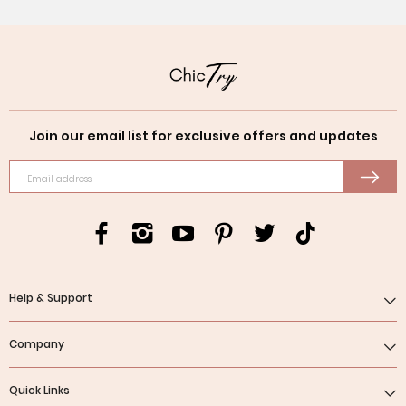
Join our email list for exclusive offers and updates
Email address
Help & Support
Company
Quick Links