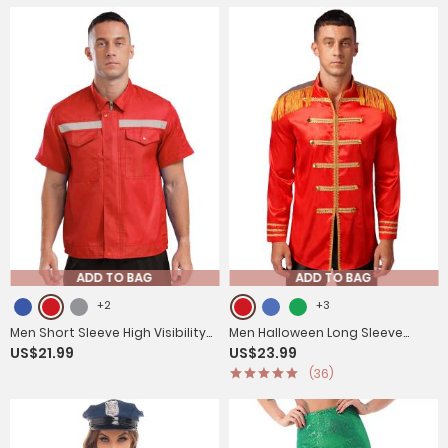
ADD TO BAG
ADD TO BAG
+2
+3
Men Short Sleeve High Visibility
Men Halloween Long Sleeve
US$21.99
US$23.99
Reflective Stripes Zipper Work
Front Zip-up Satin Jackets
(36)
Shirt
Circus Costume