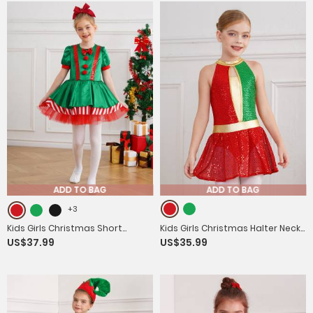
ADD TO BAG
ADD TO BAG
+3
Kids Girls Christmas Short
Kids Girls Christmas Halter Neck
US$37.99
US$35.99
Sleeve Sequins Striped Tutu
Sleeveless Sequins Latin Dance
Dress Candy Cane Costume
Leotard Dress