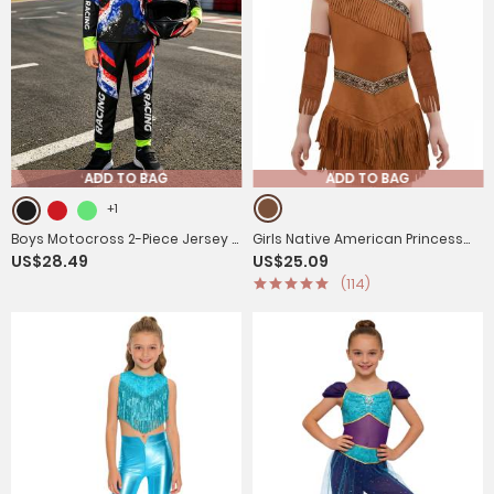
ADD TO BAG
ADD TO BAG
+1
Boys Motocross 2-Piece Jersey &
Girls Native American Princess
US$28.49
US$25.09
Pants Set for Off-Road &
Fringe Costume Suede Dress for
(114)
Mountain Biking
Halloween