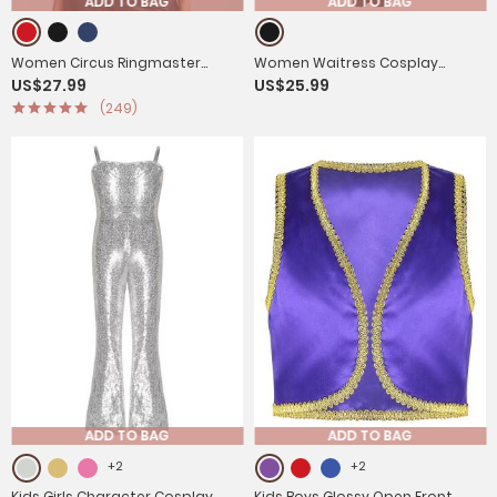
ADD TO BAG
ADD TO BAG
Women Circus Ringmaster
Women Waitress Cosplay
US$27.99
US$25.99
Costume Long Sleeve Velvet
Costume Bowknot Long Sleeve
(249)
Jacket Coat
Ruffle Dress
ADD TO BAG
ADD TO BAG
+2
+2
Kids Girls Character Cosplay
Kids Boys Glossy Open Front