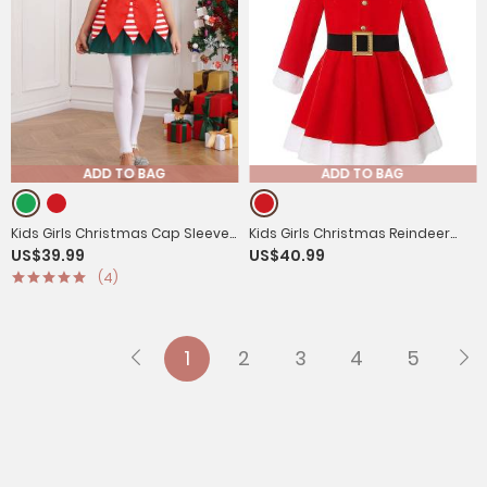
ADD TO BAG
ADD TO BAG
Kids Girls Christmas Cap Sleeve
Kids Girls Christmas Reindeer
US$39.99
US$40.99
Sequins Stripes Velvet Tutu
Long Sleeve Hooded Fleece A-
(4)
Dress with Hat
line Dress with Belt
1
2
3
4
5