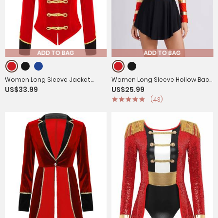
ADD TO BAG
ADD TO BAG
Women Long Sleeve Jacket
Women Long Sleeve Hollow Back
US$33.99
US$25.99
Coat with Hat Circus
Circus Leotard Dress
(43)
Ringmaster Costume Set