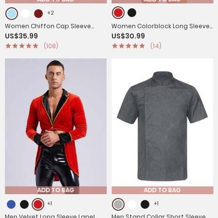
+2
Women Chiffon Cap Sleeve
Women Colorblock Long Sleeve
US$35.99
US$30.99
Ancient Toga Greece Queen
Sparkly Sequin Circus
(108)
(14)
Costume Dress
Ringmaster Jumpsuit
ADD TO BAG
ADD TO BAG
+1
+1
Men Velvet Long Sleeve Lapel
Men Stand Collar Short Sleeve