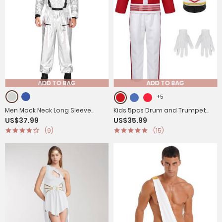
ADD TO BAG
ADD TO BAG
+5
Men Mock Neck Long Sleeve
Kids 5pcs Drum and Trumpet
US$37.99
US$35.99
Astronaut Costume Metallic
Team Costume Honor Guard
(9)
(15)
Jumpsuits
Uniform Set