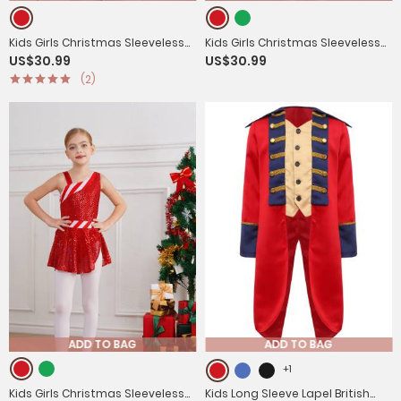
Kids Girls Christmas Sleeveless
Kids Girls Christmas Sleeveless
US$30.99
US$30.99
Bowknot Stripe Mesh Tutu Dress
Jagged Pompoms Tulle Tutu
(2)
Dress for Dance
ADD TO BAG
ADD TO BAG
+1
Kids Girls Christmas Sleeveless
Kids Long Sleeve Lapel British