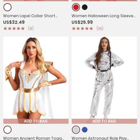
Women Lapel Collar Short
Women Halloween Long Sleeve
US$32.49
US$25.99
Sleeve Dress Nurse Fancy Dress
Fringe Circus Ringmaster
(8)
(19)
Costume Outfit
Jumpsuit
ADD TO BAG
ADD TO BAG
Women Ancient Roman Toga
Women Astronaut Role Play