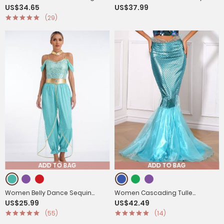
US$34.65
US$37.99
Costume Dress with Mesh Cape
Outfit Long Sleeve Jumpsuits
(29)
ADD TO BAG
ADD TO BAG
Women Belly Dance Sequin
Women Cascading Tulle
US$25.99
US$42.49
Jumpsuit Arabian Princess
Mermaid Maxi Skirt
(55)
(14)
Costumes