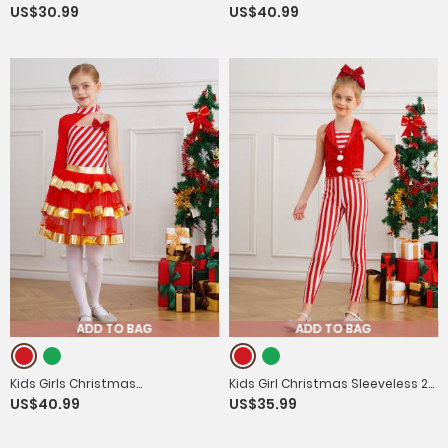
US$30.99
US$40.99
Sequins Dance Leotard Dress
Tailcoat Medieval Costume
ADD TO BAG
ADD TO BAG
Kids Girls Christmas
Kids Girl Christmas Sleeveless 2-
US$40.99
US$35.99
Asymmetrical Shoulder Stripes
in-1 Sequins Stripe Jumpsuit for
Tiered Mesh Tutu Dress
Dance