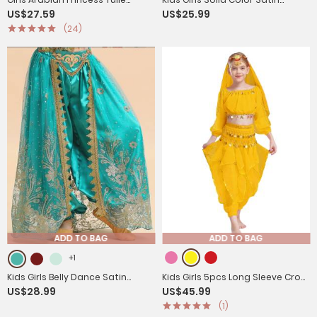
US$27.59
US$25.99
Jumpsuit Sequin Costume for
Bloomers Belly Dance Pants
(24)
Halloween, Belly Dance
ADD TO BAG
ADD TO BAG
+1
Kids Girls Belly Dance Satin
Kids Girls 5pcs Long Sleeve Crop
US$28.99
US$45.99
Bloomers Elastic Waistband
Top and Pants Belly Dance
(1)
Pants
Outfits Set