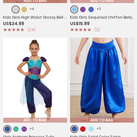
ADD TO BAG
ADD TO BAG
+4
+3
Kids Girls High Waist Glossy Bell-
Kids Girls Sequined Chiffon Belly
US$24.99
US$15.99
bottom Dance Pants
Dance Pants
(24)
(2)
ADD TO BAG
ADD TO BAG
+2
+3
Girls Arabian Princess Tulle
Kids Girls Solid Color Satin