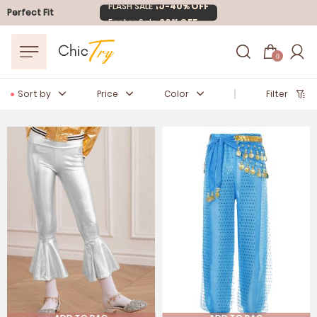
FLASH SALE
10-40% OFF
Perfect Fit
Easter Sale
20% OFF
0
Sort by
Price
Color
Filter