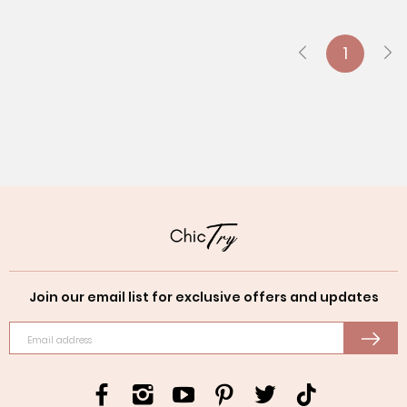
1
Join our email list for exclusive offers and updates
Email address