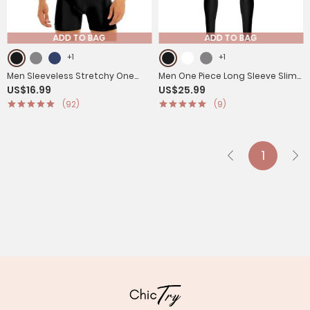
ADD TO BAG
ADD TO BAG
+1
+1
Men Sleeveless Stretchy One
Men One Piece Long Sleeve Slim
US$16.99
US$25.99
Piece Solid Gymnastics Unitard
Fit Solid Gymnastics Unitard
(92)
(9)
1