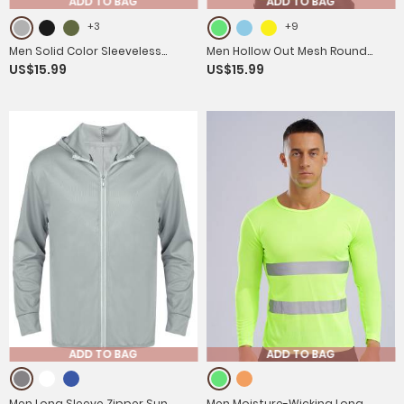
ADD TO BAG
ADD TO BAG
+3
+9
Men Solid Color Sleeveless
Men Hollow Out Mesh Round
US$15.99
US$15.99
Casual Round Neck Sports T-
Neck Sleeveless Training Tank
shirt
Top
ADD TO BAG
ADD TO BAG
Men Long Sleeve Zipper Sun
Men Moisture-Wicking Long