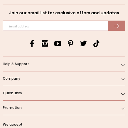
Join our email list for exclusive offers and updates
Email address
Help & Support
Company
Quick Links
Promotion
We accept