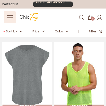
Easter Sale
20% OFF
Perfect Fit
0
Sort by
Price
Color
Filter