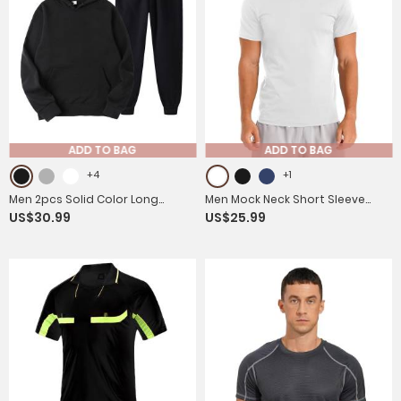
ADD TO BAG
ADD TO BAG
+4
+1
Men 2pcs Solid Color Long
Men Mock Neck Short Sleeve
US$30.99
US$25.99
Sleeve Hooded Sweatshirt and
Solid Color Slim Fit T-shirt
Sweatpants Sports Set