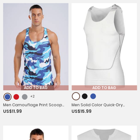
ADD TO BAG
ADD TO BAG
+2
Men Camouflage Print Scoop
Men Solid Color Quick-Dry
US$11.99
US$15.99
Neck Sport Tank Tops
Moisture Wicking Tank Top for
Fitness