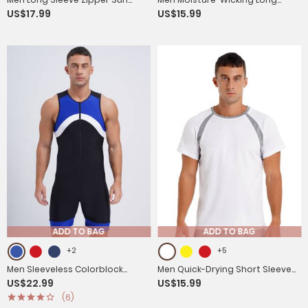
US$17.99
US$15.99
Protection Sports Hoodie
Sleeves Reflective Stripe Sports
T-shirt
ADD TO BAG
ADD TO BAG
+2
+5
Men Sleeveless Colorblock
Men Quick-Drying Short Sleeve
US$22.99
US$15.99
Zipper Slim Fit Jumpsuit for
Breathable Round Neck Sports
(6)
Cycling
T-Shirt