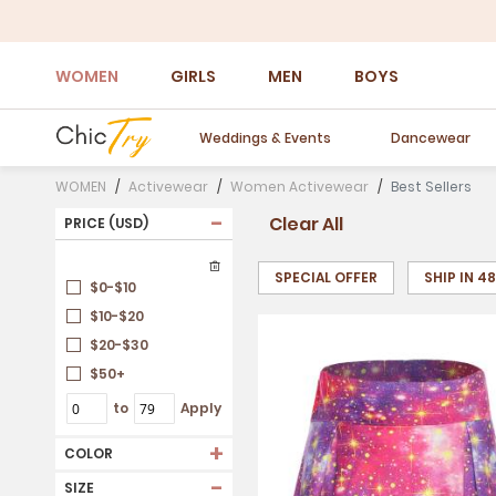
WOMEN
GIRLS
MEN
BOYS
Weddings & Events
Dancewear
WOMEN
Activewear
Women Activewear
Best Sellers
-
Clear All
PRICE (USD)
SPECIAL OFFER
SHIP IN 4
$0-$10
$10-$20
$20-$30
$50+
to
Apply
+
COLOR
-
SIZE