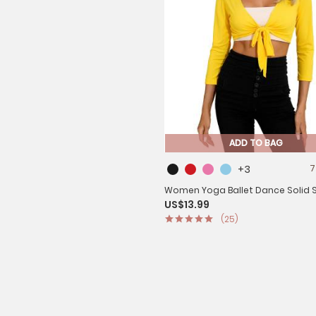
ADD TO BAG
+3
7
Women Yoga Ballet Dance Solid S
US$13.99
Long Sleeve Cropped Cardigan
(25)