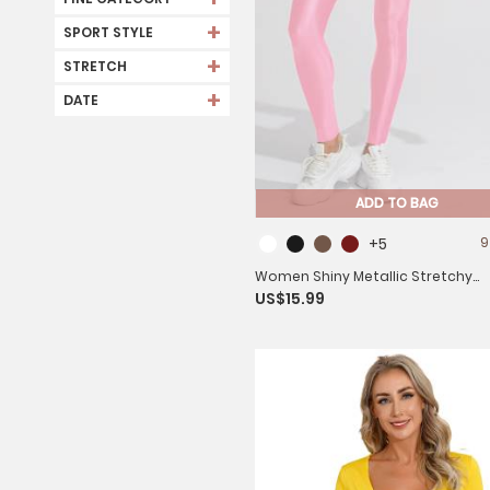
+
SPORT STYLE
+
STRETCH
+
DATE
ADD TO BAG
+5
9
Women Shiny Metallic Stretchy
US$15.99
Leggings Yoga Pants