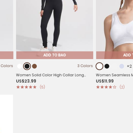
ADD TO BAG
ADD 
 Colors
3 Colors
+2
Women Solid Color High Collar Long
Women Seamless Me
US$23.99
US$11.99
Sleeves Unitard for Yoga
Removable Pad for
(5)
(2)