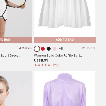
TO BAG
ADD TO BAG
4 Colors
+8
12 Colors
 Sport Dress
Women Solid Color Ruffle Skirt
US$11.99
it Short Dress
Sportwear
(22)