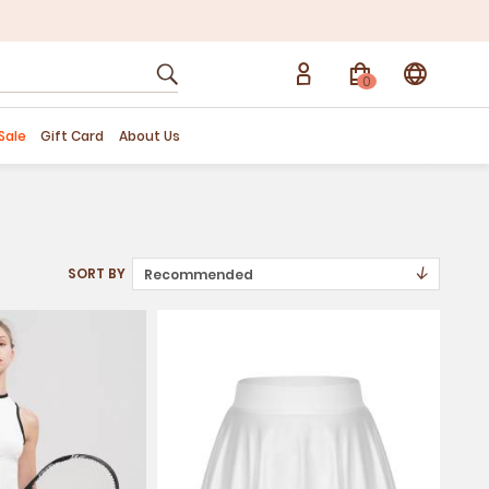
0
Sale
Gift Card
About Us
↓
SORT BY