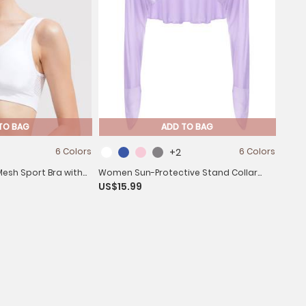
TO BAG
ADD TO BAG
6 Colors
+2
6 Colors
sh Sport Bra with
Women Sun-Protective Stand Collar
US$15.99
 Workout Yoga
Long Sleeve Asymmetrical Cover-Ups