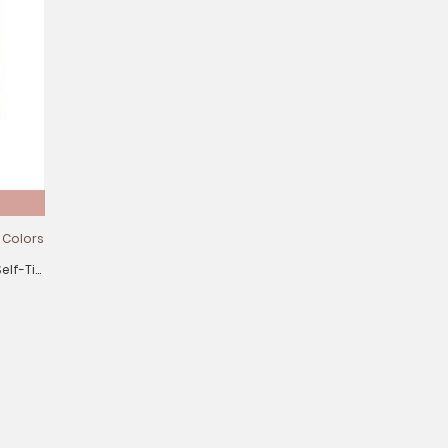
 Colors
elf-Tie