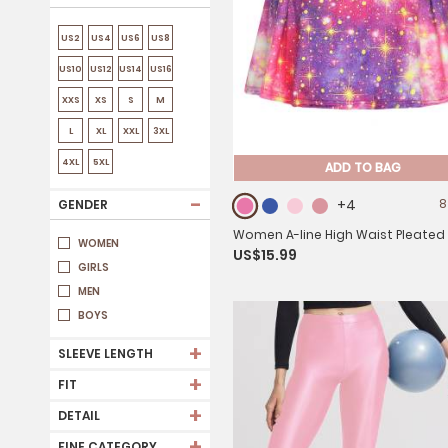
US2
US4
US6
US8
US10
US12
US14
US16
XXS
XS
S
M
L
XL
XXL
3XL
4XL
5XL
ADD TO BAG
-
+4
8
GENDER
Women A-line High Waist Pleated
WOMEN
US$15.99
Skirt for Tennis Golf
GIRLS
MEN
BOYS
+
SLEEVE LENGTH
+
FIT
+
DETAIL
+
FINE CATEGORY