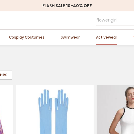
FLASH SALE
10-40% OFF
Easter Sale
20% OFF
Cosplay Costumes
Swimwear
Activewear
8HRS