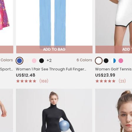
ADD TO BAG
ADD 
 Colors
+2
6 Colors
 Sport
Women 1 Pair See Through Full Finger
Women Golf Tennis
US$12.48
US$23.99
Long Gloves for Sun Protection
Sleeveless Side Spl
(168)
(23)