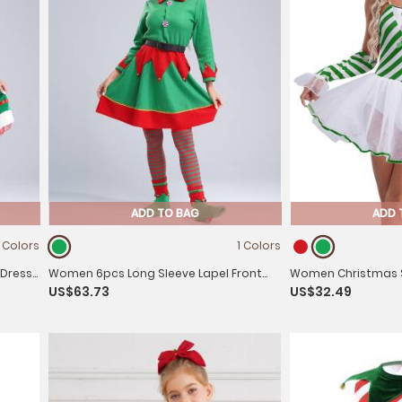
ADD TO BAG
ADD 
1 Colors
1 Colors
 Dress
Women 6pcs Long Sleeve Lapel Front
Women Christmas S
US$63.73
US$32.49
f Suit
Button Velvet Dress Christmas Elf
Candy Cane Tulle T
Costume Set