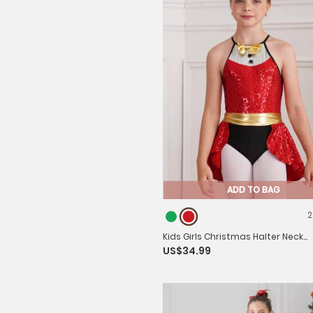
ADD TO BAG
2
Kids Girls Christmas Halter Neck
US$34.99
Sleeveless Bowknot Sequins Leot