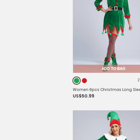
ADD TO BAG
2
Women 6pcs Christmas Long Sle
US$50.99
Pompom Dress with Stockings Elf
Costume Sets