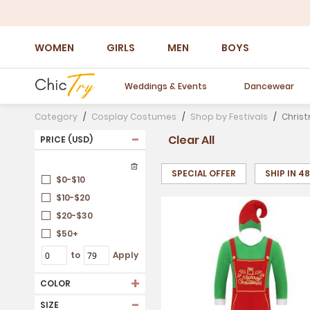
WOMEN
GIRLS
MEN
BOYS
Weddings & Events
Dancewear
Category
Cosplay Costumes
Shop by Festivals
Chris
-
Clear All
PRICE (USD)
SPECIAL OFFER
SHIP IN 4
$0-$10
$10-$20
$20-$30
$50+
to
Apply
+
COLOR
-
SIZE