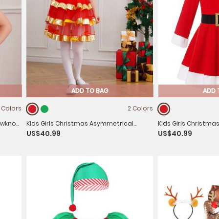
ADD TO BAG
ADD 
1 Colors
2 Colors
owknot
Kids Girls Christmas Asymmetrical
Kids Girls Christma
US$40.99
US$40.99
Shoulder Stripes Tiered Mesh Tutu Dress
Sleeve Hooded Fleec
Belt