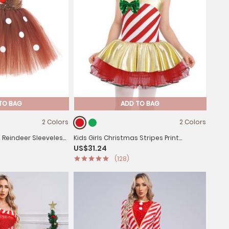
TO BAG
ADD TO BAG
2 Colors
2 Colors
s Reindeer Sleeveless
Kids Girls Christmas Stripes Print
US$31.24
 with Hairband
Sequins Bowknot Mesh Cami Tutu Dress
(128)