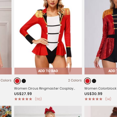
ADD TO BAG
ADD 
 Colors
2 Colors
Women Circus Ringmaster Cosplay
Women Colorblock 
US$27.99
US$30.99
ard
Costume Halloween Long Sleeve
Sequin Circus Ring
(110)
(14)
Jumpsuit