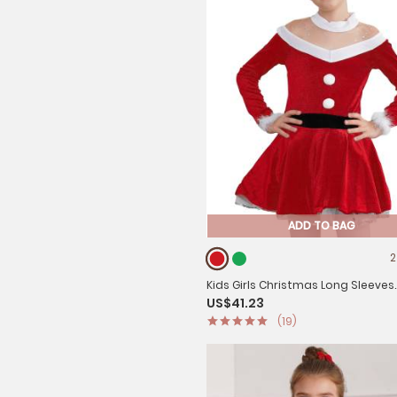
ADD TO BAG
2
Kids Girls Christmas Long Sleeves
US$41.23
Pompoms Adorned Velvet Dress
(19)