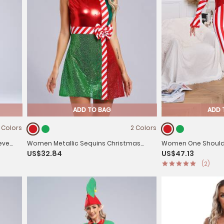
ADD TO BAG
ADD 
 Colors
2 Colors
eve
Women Metallic Sequins Christmas
Women One Should
US$32.84
US$47.13
Round Neck Sleeveless Bowknot A-line
Stripes Christmas
(2)
Dress
Jumpsuit