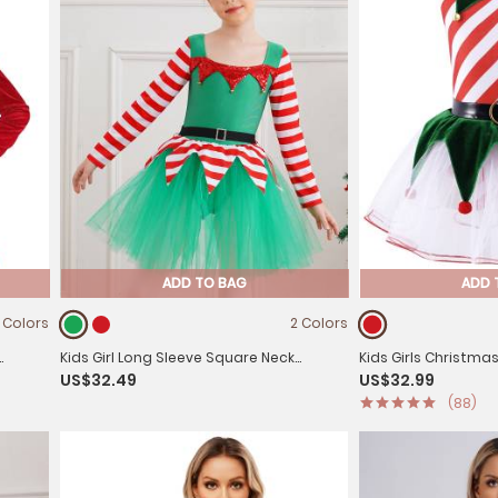
ADD TO BAG
ADD 
 Colors
2 Colors
Kids Girl Long Sleeve Square Neck
Kids Girls Christma
US$32.49
US$32.99
Stripes Tulle Tutu Dress Christmas Elf
Bells Pom Pom Mesh
(88)
Costume