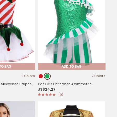
TO BAG
ADD TO BAG
1 Colors
2 Colors
s Sleeveless Stripes
Kids Girls Christmas Asymmetric
US$24.27
 Tutu Dress
Shoulder Sleeveless Striped Sequins
(9)
Romper