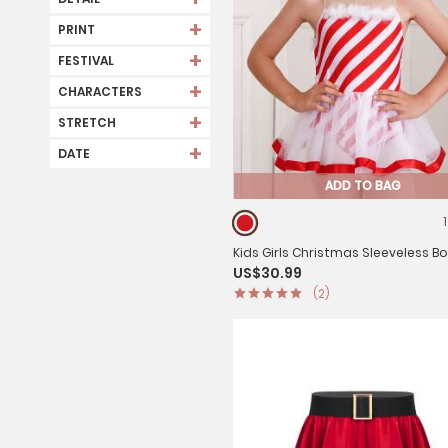
+
PRINT
+
FESTIVAL
+
CHARACTERS
+
STRETCH
+
DATE
ADD TO BAG
Kids Girls Christmas Sleeveless B
US$30.99
Stripe Mesh Tutu Dress
(2)