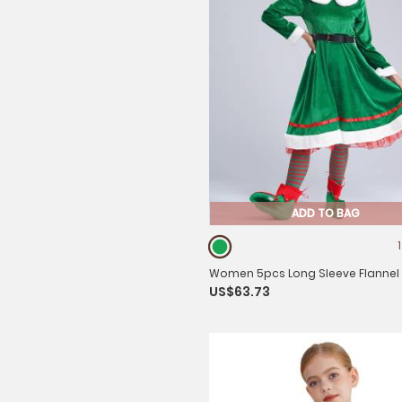
ADD TO BAG
Women 5pcs Long Sleeve Flannel
US$63.73
with Shoes Stockings Christmas El