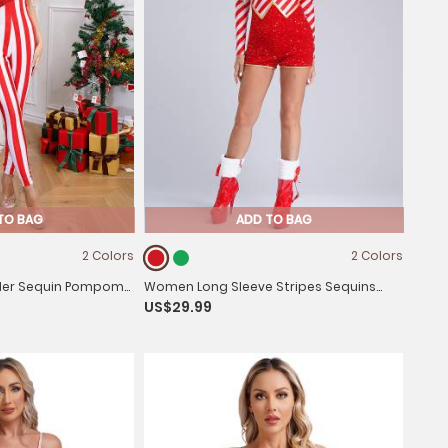
TO BAG
ADD TO BAG
2 Colors
2 Colors
er Sequin Pompom
Women Long Sleeve Stripes Sequins
US$29.99
 Candy Cane
Romper Christmas Candy Cane
Costume