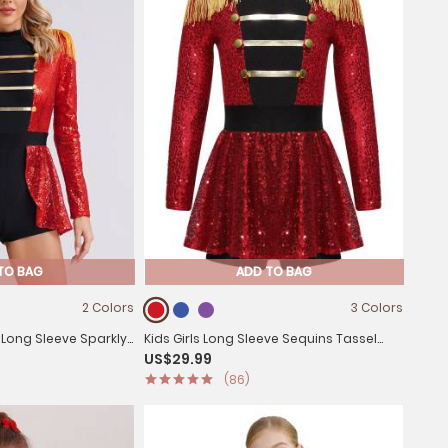
TO BAG
ADD TO BAG
2 Colors
3 Colors
Long Sleeve Sparkly
Kids Girls Long Sleeve Sequins Tassel
US$29.99
master Jumpsuit
Ringmaster Circus Leotard Dress
(86)