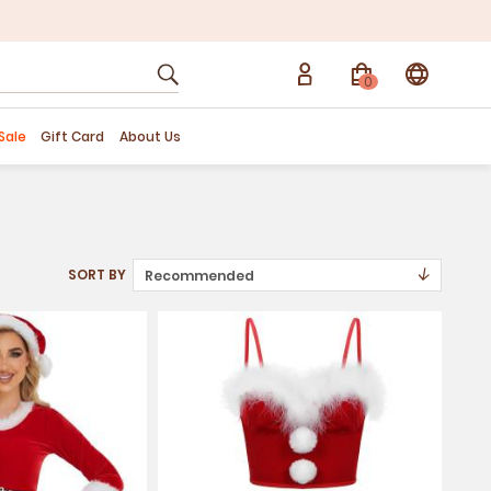
0
Sale
Gift Card
About Us
↓
SORT BY