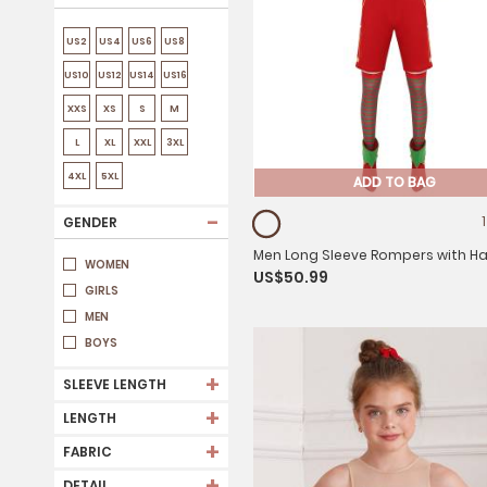
US2
US4
US6
US8
US10
US12
US14
US16
XXS
XS
S
M
L
XL
XXL
3XL
4XL
5XL
ADD TO BAG
-
GENDER
Men Long Sleeve Rompers with H
WOMEN
US$50.99
Shoes and Stockings Christmas E
GIRLS
Costume Set
MEN
BOYS
+
SLEEVE LENGTH
+
LENGTH
+
FABRIC
+
DETAIL