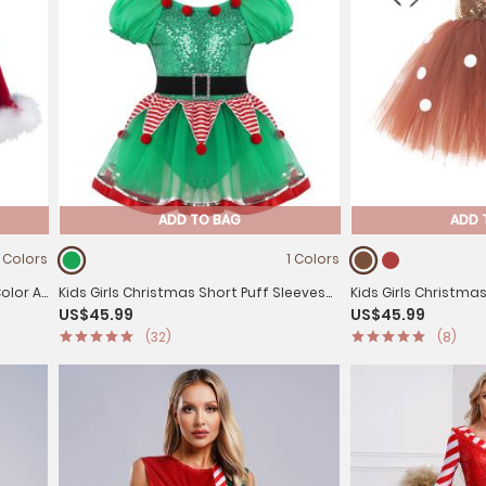
ADD TO BAG
ADD 
 Colors
1 Colors
Color A-
Kids Girls Christmas Short Puff Sleeves
Kids Girls Christma
US$45.99
US$45.99
Sequin Striped Mesh Tutu Dress with Hat
Sequins Tutu Dress
(32)
(8)