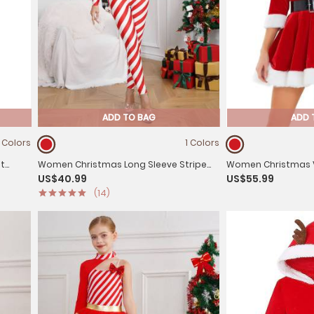
ADD TO BAG
ADD 
1 Colors
1 Colors
at
Women Christmas Long Sleeve Stripe
Women Christmas Ve
US$40.99
US$55.99
lf
Candy Cane Costume Jumpsuit
Line Dress with Belt
(14)