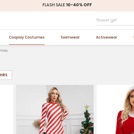
Easter Sale
20% OFF
Cosplay Costumes
Swimwear
Activewear
tmas
8HRS