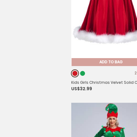
ADD TO BAG
2
Kids Girls Christmas Velvet Solid 
US$32.99
line Skirt