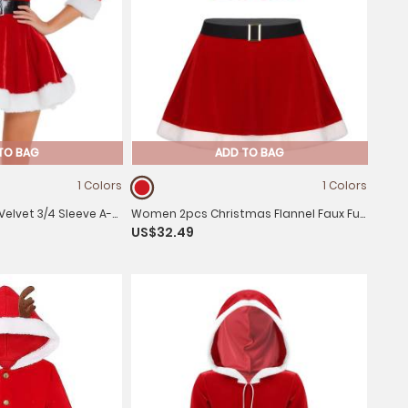
TO BAG
ADD TO BAG
1 Colors
1 Colors
lvet 3/4 Sleeve A-
Women 2pcs Christmas Flannel Faux Fur
US$32.49
 and Hat
Crop Top and Miniskirt Set