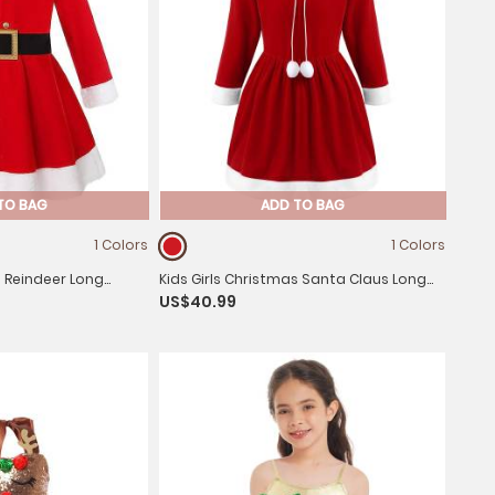
TO BAG
ADD TO BAG
1 Colors
1 Colors
s Reindeer Long
Kids Girls Christmas Santa Claus Long
US$40.99
e A-line Dress with
Sleeve Velvet Hooded A-line Dress