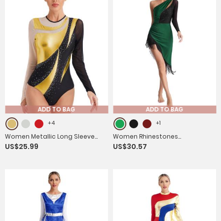
ADD TO BAG
ADD TO BAG
+4
+1
Women Metallic Long Sleeve
Women Rhinestones
US$25.99
US$30.57
Gymnastics Leotard
Asymmetrical Tassel Latin
Dance Dress with Shorts