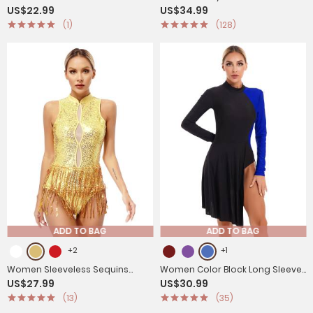
US$22.99
US$34.99
Long Sleeve Gymnastics
Skirted Figure Skating Leotard
(1)
(128)
Leotard
Dress
ADD TO BAG
ADD TO BAG
+2
+1
Women Sleeveless Sequins
Women Color Block Long Sleeve
US$27.99
US$30.99
Tassel Latin Jazz Dance Leotard
Lyrical Dance Leotard Dress
(13)
(35)