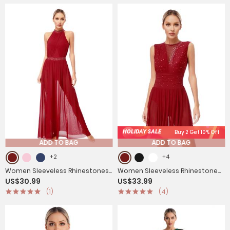
HOLIDAY SALE
Buy 2 Get 10% Off
ADD TO BAG
ADD TO BAG
+2
+4
Women Sleeveless Rhinestones
Women Sleeveless Rhinestone
US$30.99
US$33.99
Side Slit Mesh Lyrical Dance Maxi
Figure Skating Lyrical Dance
(1)
(4)
Dress
Dresses