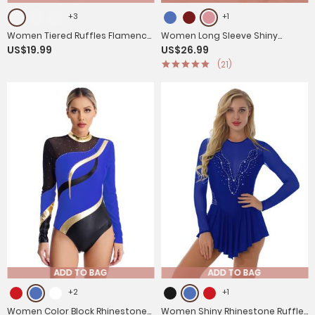
+3
+1
Women Tiered Ruffles Flamenco
Women Long Sleeve Shiny
US$19.99
US$26.99
Dance Skirt
Rhinestone Figure Skating Dress
(21)
ADD TO BAG
ADD TO BAG
+2
+1
Women Color Block Rhinestone
Women Shiny Rhinestone Ruffle