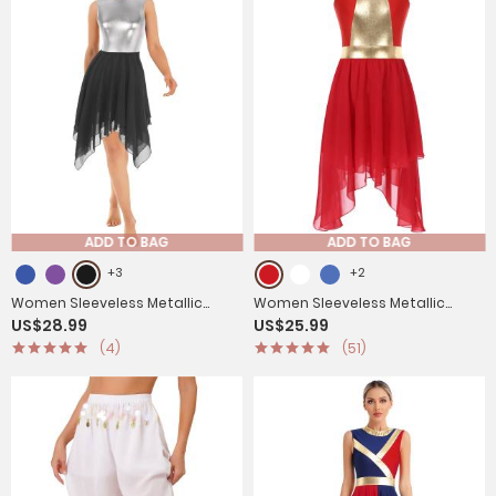
ADD TO BAG
ADD TO BAG
+3
+2
Women Sleeveless Metallic
Women Sleeveless Metallic
US$28.99
US$25.99
Color Block Lyrical Dance Dress
Worship Dance Asymmetrical
(4)
(51)
Dress