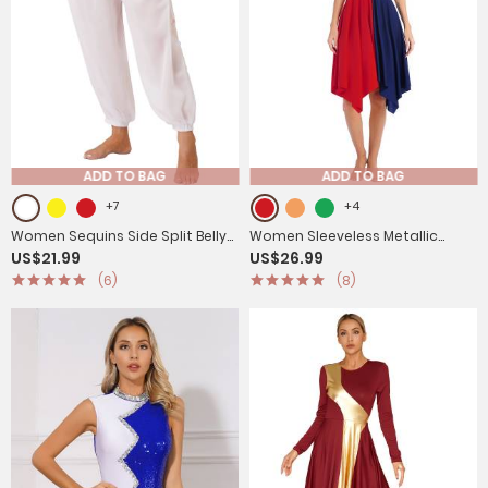
ADD TO BAG
ADD TO BAG
+7
+4
Women Sequins Side Split Belly
Women Sleeveless Metallic
US$21.99
US$26.99
Dance Bloomers
Color Block Liturgical Dance
(6)
(8)
Dress