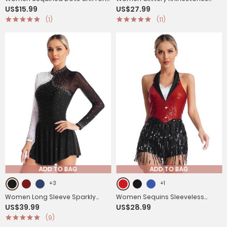
US$15.99
US$27.99
Belly Dance Pants
Long Sleeve Gymnastics
(1)
(11)
Unitards
ADD TO BAG
ADD TO BAG
+3
+1
Women Long Sleeve Sparkly
Women Sequins Sleeveless
US$39.99
US$28.99
Rhinestone Figure Skating
Tassel Latin Jazz Dance Leotard
(9)
Leotard Dress