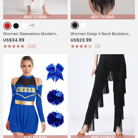
ADD TO BAG
ADD TO BAG
+2
Women Sleeveless Modern
Women Deep V Neck Backless
US$34.99
US$23.99
Worship Praise Dance
Rhinestone Tassel Latin Dance
(231)
(3)
Dresses(no white underdress)
Leotard
ADD TO BAG
ADD TO BAG