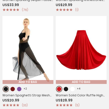
US$33.99
US$29.99
Latin Dance Leotard
Leotard Long Sleeve
(76)
(1)
Gymnastics Bodysuit
ADD TO BAG
ADD TO BAG
+2
+4
Women Spaghetti Strap Mesh
Women Solid Color Ruffle High
US$20.99
US$28.99
Maxi Lyrical Dance Leotard Dress
Waist Contemporary Dance
(33)
(5)
Skirts