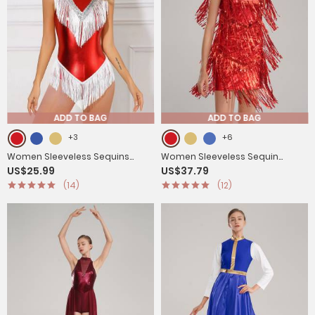
ADD TO BAG
ADD TO BAG
+3
+6
Women Sleeveless Sequins
Women Sleeveless Sequin
US$25.99
US$37.79
Tassel Latin Dance Leotard
Tassels Ballroom Latin Dance
(14)
(12)
Dress