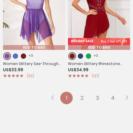
HOLIDAY SALE
Buy 2 Get 10% Off
ADD TO BAG
ADD TO BAG
+3
+3
Women Glittery See-Through
Women Glittery Rhinestone
US$33.99
US$34.99
Choir Worship Dance Tunic
Sleeveless Figure Skating
(30)
(121)
Dress(only tunic)
Dresses
1
2
3
4