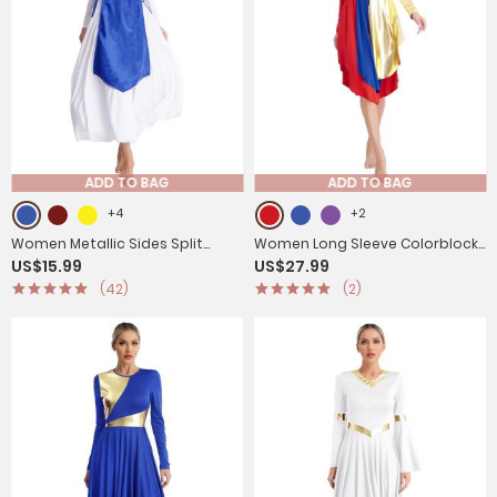
ADD TO BAG
ADD TO BAG
+4
+2
Women Metallic Sides Split
Women Long Sleeve Colorblock
US$15.99
US$27.99
Church Worship Tunic(Not
Liturgical Worship Dance
(42)
(2)
Included White Base Dress)
Dresses