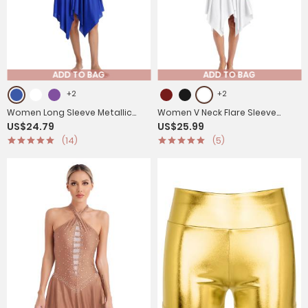
ADD TO BAG
ADD TO BAG
+2
+2
Women Long Sleeve Metallic
Women V Neck Flare Sleeve
US$24.79
US$25.99
Asymmetrical Praise Dance
Worship Dance Dress
(14)
(5)
Dress