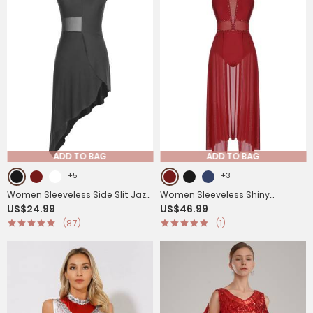
ADD TO BAG
ADD TO BAG
+5
+3
Women Sleeveless Side Slit Jazz
Women Sleeveless Shiny
US$24.99
US$46.99
Dance Dress
Rhinestone Mesh Lyrical Dance
(87)
(1)
Leotard Dress