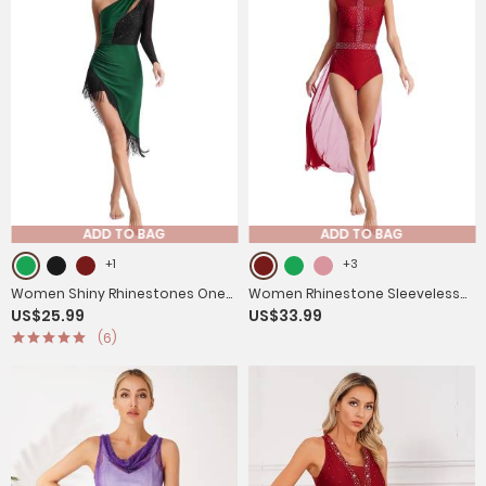
ADD TO BAG
ADD TO BAG
+1
+3
Women Shiny Rhinestones One
Women Rhinestone Sleeveless
US$25.99
US$33.99
Shoulder Tassel Latin Dance
Lyrical Dance Leotard Dress
(6)
Dress