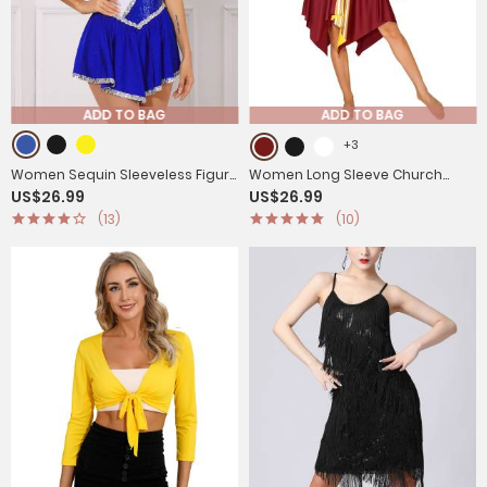
ADD TO BAG
ADD TO BAG
+3
Women Sequin Sleeveless Figure
Women Long Sleeve Church
US$26.99
US$26.99
Skating Dress
Worship Dance Dress
(13)
(10)