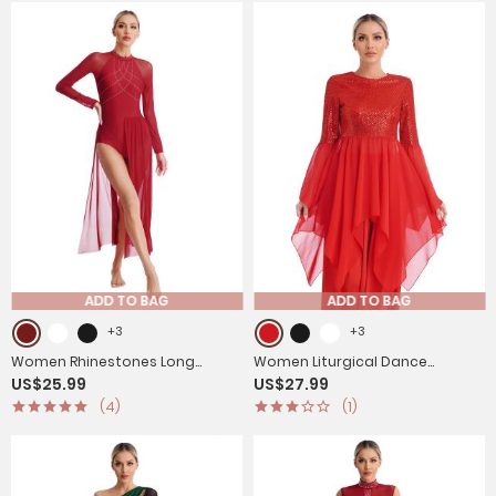
ADD TO BAG
ADD TO BAG
+3
+3
Women Rhinestones Long
Women Liturgical Dance
US$25.99
US$27.99
Sleeve Lyrical Dance Leotard
Dresses Shiny Sequins Worship
(4)
(1)
Maxi Dresses
Tunic