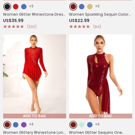
+2
+2
Women Glitter Rhinestone Dress
Women Sparkling Sequin Color
US$35.99
US$22.99
Figure Skating Dance Leotard
Block Tassel Latin Dance
(333)
(84)
Dress
Leotard
ADD TO BAG
ADD TO BAG
+3
+3
Women Glittery Rhinestone Long
Women Glitter Sequins One