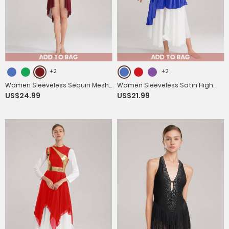
ADD TO BAG
ADD TO BAG
+2
+2
Women Sleeveless Sequin Mesh
Women Sleeveless Satin High
US$24.99
US$21.99
Contemporary Dance Jumpsuit
Low Worship Dance Dress(no
Dress
white underdress)