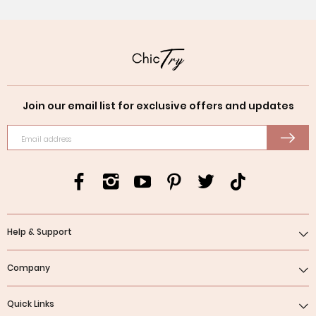
Join our email list for exclusive offers and updates
Email address
Help & Support
Company
Quick Links