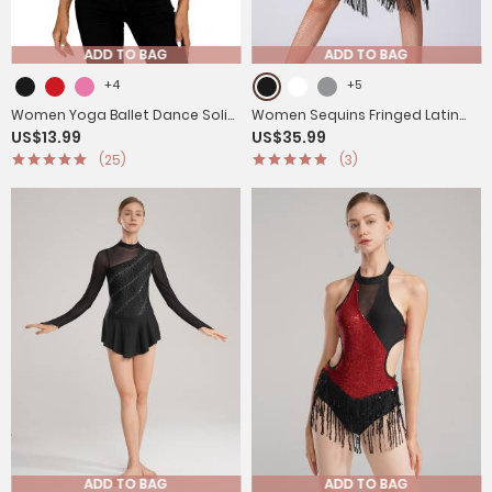
ADD TO BAG
ADD TO BAG
+4
+5
Women Yoga Ballet Dance Solid
Women Sequins Fringed Latin
US$13.99
US$35.99
Self-Tie Long Sleeve Cropped
Samba Dance Dress
(25)
(3)
Cardigan
ADD TO BAG
ADD TO BAG