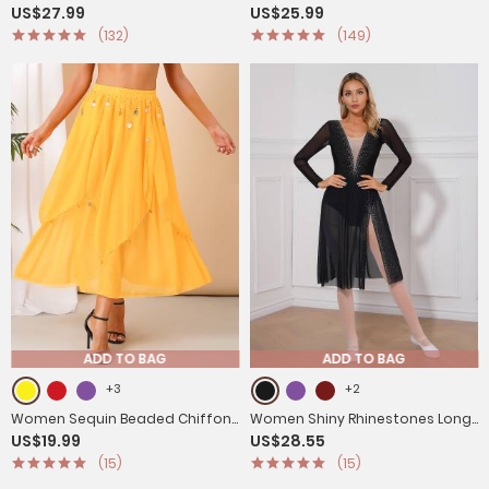
US$27.99
US$25.99
Sleeve Ice Skating Dresses
Shoulder Figure Skating Leotard
(132)
(149)
ADD TO BAG
ADD TO BAG
+3
+2
Women Sequin Beaded Chiffon
Women Shiny Rhinestones Long
US$19.99
US$28.55
Belly Dance Skirts
Sleeve Side Slit Lyrical Dance
(15)
(15)
Dress