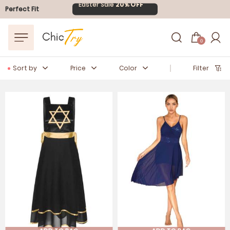
FLASH SALE
10-40% OFF
Perfect Fit
Easter Sale
20% OFF
0
Sort by
Price
Color
Filter