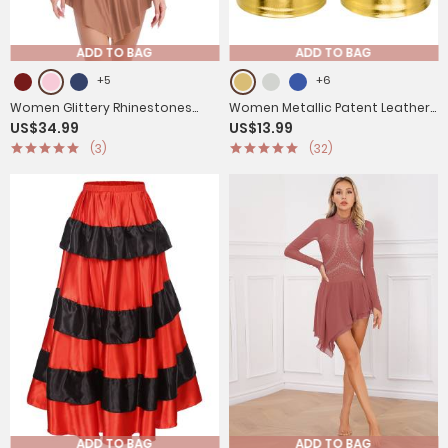
ADD TO BAG
ADD TO BAG
+5
+6
Women Glittery Rhinestones
Women Metallic Patent Leather
US$34.99
US$13.99
Sleeveless Figure Skating
Jazz Dance High Waist Shorts
(3)
(32)
Leotard Dress
ADD TO BAG
ADD TO BAG