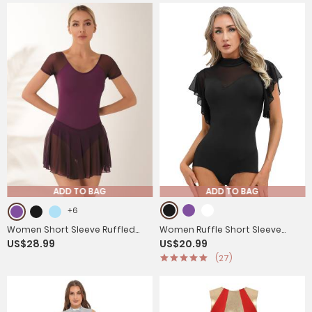
ADD TO BAG
ADD TO BAG
+6
Women Short Sleeve Ruffled
Women Ruffle Short Sleeve
US$28.99
US$20.99
Skirted Leotard Dress for Ballet
Cha-Cha Latin Dance Leotard
(27)
Gymnastics