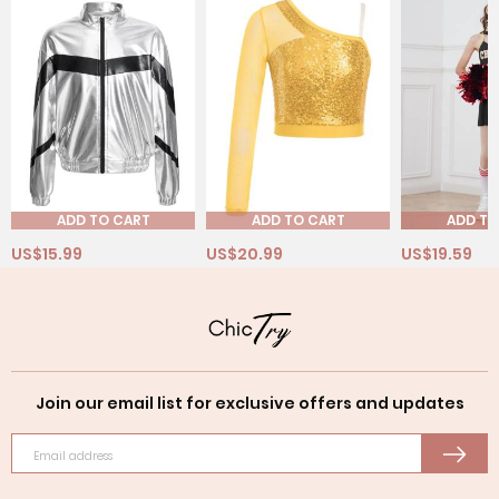
ADD TO CART
ADD TO CART
ADD TO
US$15.99
US$20.99
US$19.59
Join our email list for exclusive offers and updates
Email address