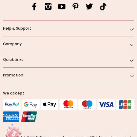
Help & Support
Company
Quick Links
Promotion
We accept