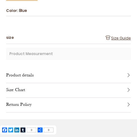
Color:
Blue
size
Size Guide
Product Measurement
Product details
Size Chart
Return Policy
Facebook
Twitter
LinkedIn
Tumblr
Share
0
0