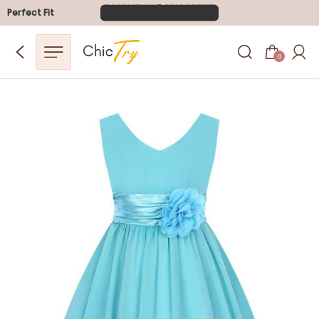
Perfect Fit
0