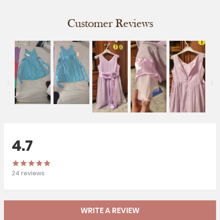
Customer Reviews
4.7
24
reviews
WRITE A REVIEW