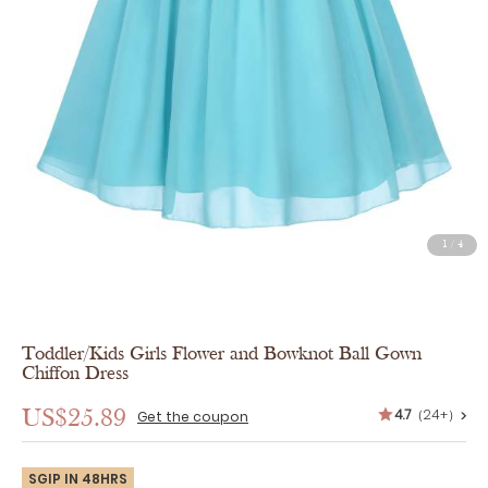
1
/
4
Toddler/Kids Girls Flower and Bowknot Ball Gown
Chiffon Dress
4.7
（24+）
US$25.89
>
Get the coupon
SGIP IN 48HRS