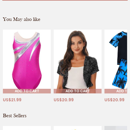
You May also like
ADD TO CART
ADD TO CART
ADD TO
US$21.99
US$20.99
US$20.99
Best Sellers