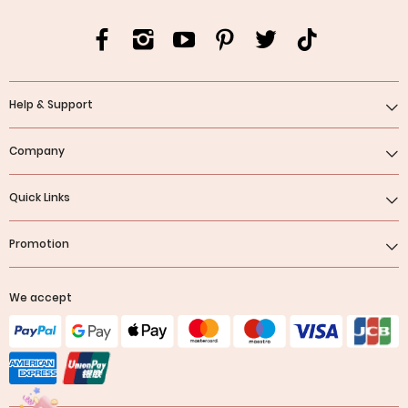
Help & Support
Company
Quick Links
Promotion
We accept