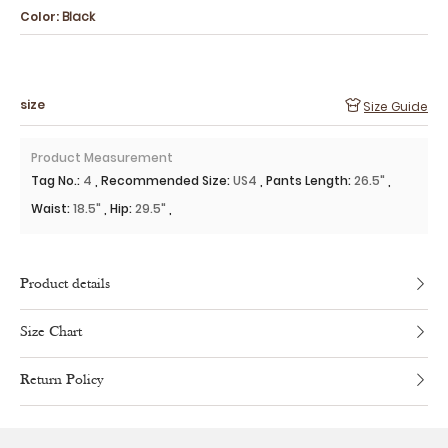
Color:
Black
size
Size Guide
Product Measurement
Tag No.
:
4
,
Recommended Size
:
US4
,
Pants Length
:
26.5"
,
Waist
:
18.5"
,
Hip
:
29.5"
,
Product details
Size Chart
Return Policy