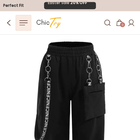
Easter Sale
20% OFF
Perfect Fit
0