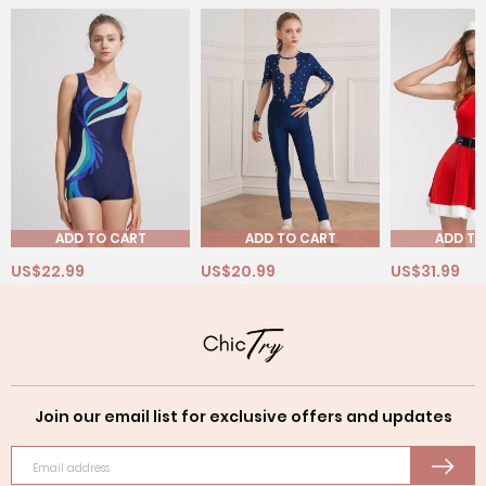
ADD TO CART
ADD TO CART
ADD TO
US$22.99
US$20.99
US$31.99
Join our email list for exclusive offers and updates
Email address