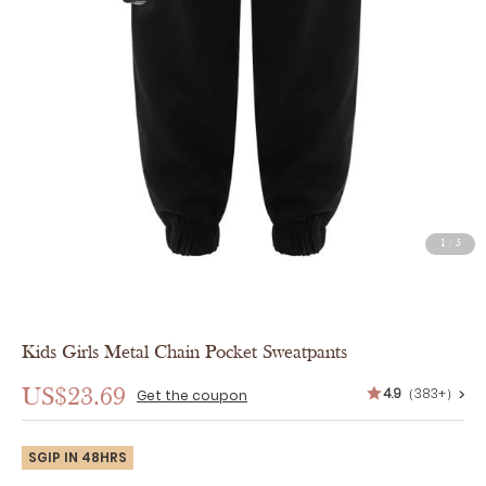
1
/
5
Kids Girls Metal Chain Pocket Sweatpants
4.9
（383+）
US$23.69
>
Get the coupon
SGIP IN 48HRS